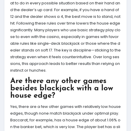
at to do in every possible situation based on their hand an
d the dealer’s up card. For example, if you have a hand of
12 and the dealer shows a 4, the best move is to stand, not
hit. Following these rules over time lowers the house edge
significantly. Many players who use basic strategy play clo
se to even with the casino, especially in games with favor
able rules like single-deck blackjack or those where the d
ealer stands on soft 17. The key is discipline—sticking to the
strategy even when it feels counterintuitive. Over long ses
sions, this approach leads to better results than relying on
instinct or hunches.
Are there any other games
besides blackjack with a low
house edge?
Yes, there are a few other games with relatively low house
edges, though none match blackjack under optimal play.
Baccarat, for example, has a house edge of about 1.06% o
n the banker bet, which is very low. The player bet has a sli