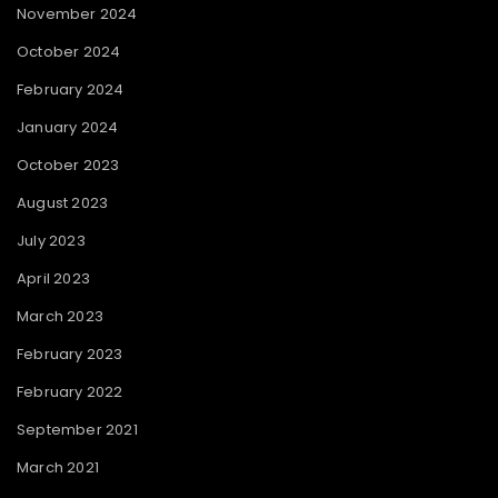
November 2024
October 2024
February 2024
January 2024
October 2023
August 2023
July 2023
April 2023
March 2023
February 2023
February 2022
September 2021
March 2021