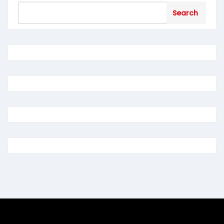
Search