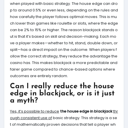
when played with basic strategy. The house edge can dro
p to around 0.5% or even less, depending on the rules and
how carefully the player follows optimal moves. This is mu
ch lower than games like roulette or slots, where the edge
can be 2% to 15% or higher. The reason blackjack stands o
ut is that it’s based on skill and decision-making. Each mo
ve a player makes—whether to hit, stand, double down, or
split—has a direct impact on the outcome. When players f
ollow the correct strategy, they reduce the advantage the
casino has. This makes blackjack a more predictable and
fairer game compared to chance-based options where
outcomes are entirely random.
Can I really reduce the house
edge in blackjack, or is it just
a myth?
Yes, it’s possible to reduce
the house edge in blackjack
thr
ough consistent use of
basic strategy. This strategy is a se
t of mathematically proven decisions that tell a player wh