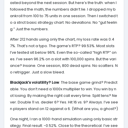
asted beyond the next session. But here’s the truth: when I
followed the math, the numbers didn’t lie. I dropped my b
ankroll from 100 to 75 units in one session. Then I switched t
o a strict basic strategy chart. No deviations. No “gut feelin
g.” Just the numbers.
After 212 hands using only the chart, my loss rate was 0.4
7%. That’s not a typo. The game’s RTP? 99.53%. Most slots
I’ve tested sit below 96%. Even the so-called “high RTP” on
es. I’ve seen 96.2% on a slot with 100,000 spins. But the vari
ance? Insane. One session, 800 dead spins. No scatters. N
o retrigger. Just a slow bleed.
Blackjack’s volatility? Low
. The base game grind? Predict
able. You don’t need a 1000x multiplier to win. You win by n
ot losing. By making the right call every time. Split tens? Ne
ver. Double 11 vs. dealer 6? Yes. Hit 16 vs. 9? Always. I’ve see
n players stand on 12 against a 6. (What are you, a ghost?)
One night, I ran a 1000-hand simulation using only basic str
ategy. Final result: -0.52%. Close to the theoretical. I’ve see