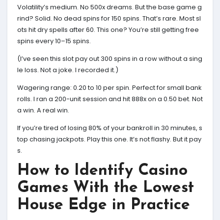
Volatility’s medium. No 500x dreams. But the base game g
rind? Solid. No dead spins for 150 spins. That’s rare. Most sl
ots hit dry spells after 60. This one? You’re still getting free
spins every 10–15 spins.
(I’ve seen this slot pay out 300 spins in a row without a sing
le loss. Not a joke. I recorded it.)
Wagering range: 0.20 to 10 per spin. Perfect for small bank
rolls. I ran a 200-unit session and hit 888x on a 0.50 bet. Not
a win. A real win.
If you’re tired of losing 80% of your bankroll in 30 minutes, s
top chasing jackpots. Play this one. It’s not flashy. But it pay
s.
How to Identify Casino
Games With the Lowest
House Edge in Practice