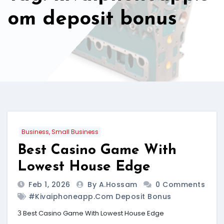
om deposit bonus
Business, Small Business
Best Casino Game With
Lowest House Edge
Feb 1, 2026
By A.hossam
0 Comments
#kivaiphoneapp.com Deposit Bonus
З Best Casino Game With Lowest House Edge