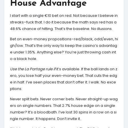
House Advantage
I start with a single €10 bet on red. Not because I believe in
streaks–fuck that. I do it because the math says red has a
48.6% chance of hitting. That’s the baseline. No illusions.
Bet on even-money propositions–red/black, odd/even, hi
gh/low. That’s the only way to keep the casino’s advantag
e under 1.35%. Anything else? You’re just throwing cash int
o a black hole.
Use the La Partage rule if
it’s available. If the ball lands on z
ero, you lose half your even-money bet. That cuts the edg
e in half. I’ve seen places that don’t offer it. I walk. No exce
ptions.
Never split bets. Never corner bets. Never straight-up wag
ers on single numbers. That 2.7% house edge on a single
number? It’s a bloodbath. I’ve lost 30 spins in a row on a si
ngle number. It happens. Don’t invite it.