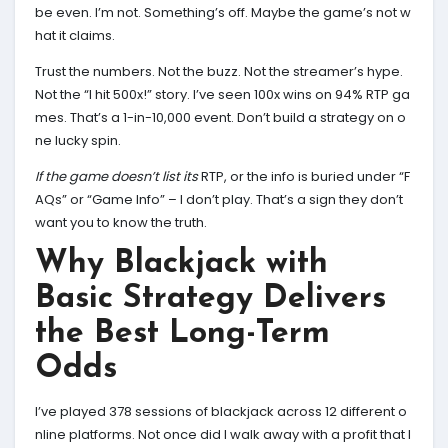
be even. I’m not. Something’s off. Maybe the game’s not w
hat it claims.
Trust the numbers. Not the buzz. Not the streamer’s hype.
Not the “I hit 500x!” story. I’ve seen 100x wins on 94% RTP ga
mes. That’s a 1-in-10,000 event. Don’t build a strategy on o
ne lucky spin.
If the game doesn’t list its
RTP, or the info is buried under “F
AQs” or “Game Info” – I don’t play. That’s a sign they don’t
want you to know the truth.
Why Blackjack with
Basic Strategy Delivers
the Best Long-Term
Odds
I’ve played 378 sessions of blackjack across 12 different o
nline platforms. Not once did I walk away with a profit that l