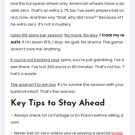
Use the European wheel only. American wheels have a do
uble zero. That’s an extra 2.7% tax. I’ve seen players bet on
red, lose, and then say “Wait, why did I lose?” Because of t
he extra zero. It’s not a mystery.
I play 100 spins per session
.
No more. No less
.
I track my re
sults
. If I’m down 15%, I stop. No guilt. No drama. The game
doesn’t owe me anything.
If you’re not tracking your
spins, you’re just gambling. I’ve b
een there. I’ve lost 300 euros in 90 minutes. That’s not fun. T
hat’s a waste.
The goal isn’t to win big
. It’s to survive the session with your
bankroll intact. That’s the real win.
Key Tips to Stay Ahead
– Always check for La Partage or En Prison before sitting d
own.
– Never bet on zero unless you’re playing a special
kivaip