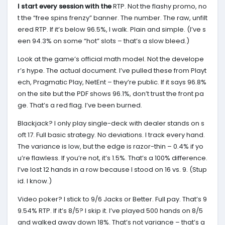
I start every session with the
RTP. Not the flashy promo, no
t the “free spins frenzy” banner. The number. The raw, unfilt
ered RTP. If it’s below 96.5%, I walk. Plain and simple. (I’ve s
een 94.3% on some “hot” slots – that’s a slow bleed.)
Look at the game’s official math model. Not the develope
r’s hype. The actual document. I’ve pulled these from Playt
ech, Pragmatic Play, NetEnt – they’re public. If it says 96.8%
on the site but the PDF shows 96.1%, don’t trust the front pa
ge. That’s a red flag. I’ve been burned.
Blackjack? I only play single-deck with dealer stands on s
oft 17. Full basic strategy. No deviations. I track every hand.
The variance is low, but the edge is razor-thin – 0.4% if yo
u’re flawless. If you’re not, it’s 1.5%. That’s a 100% difference.
I’ve lost 12 hands in a row because I stood on 16 vs. 9. (Stup
id. I know.)
Video poker? I stick to 9/6 Jacks or Better. Full pay. That’s 9
9.54% RTP. If it’s 8/5? I skip it. I’ve played 500 hands on 8/5
and walked away down 18%. That’s not variance – that’s a