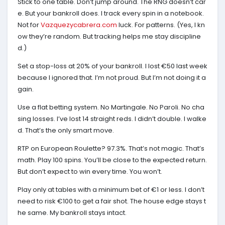
Stick to one table. Don’t jump around. The RNG doesn’t car
e. But your bankroll does. I track every spin in a notebook.
Not for
Vazquezycabrera.com
luck. For patterns. (Yes, I kn
ow they’re random. But tracking helps me stay discipline
d.)
Set a stop-loss at 20% of your bankroll. I lost €50 last week
because I ignored that. I’m not proud. But I’m not doing it a
gain.
Use a flat betting system. No Martingale. No Paroli. No cha
sing losses. I’ve lost 14 straight reds. I didn’t double. I walke
d. That’s the only smart move.
RTP on European Roulette? 97.3%. That’s not magic. That’s
math. Play 100 spins. You’ll be close to the expected return.
But don’t expect to win every time. You won’t.
Play only at tables with a minimum bet of €1 or less. I don’t
need to risk €100 to get a fair shot. The house edge stays t
he same. My bankroll stays intact.