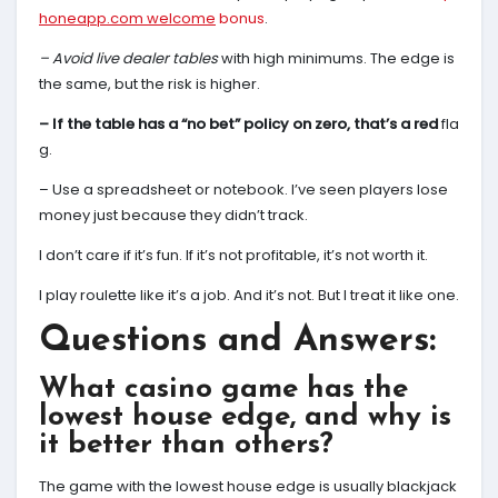
honeapp.com welcome
bonus
.
– Avoid live dealer tables
with high minimums. The edge is
the same, but the risk is higher.
– If the table has a “no bet”
policy on zero, that’s a red
fla
g.
– Use a spreadsheet or notebook. I’ve seen players lose
money just because they didn’t track.
I don’t care if it’s fun. If it’s not profitable, it’s not worth it.
I play roulette like it’s a job. And it’s not. But I treat it like one.
Questions and Answers:
What casino game has the
lowest house edge, and why is
it better than others?
The game with the lowest house edge is usually blackjack