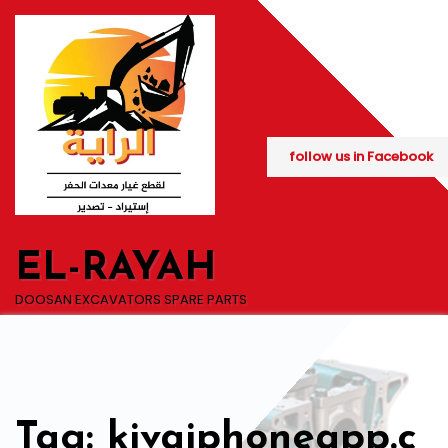
Skip
to
content
follow us in Facebook
EL-RAYAH
DOOSAN EXCAVATORS SPARE PARTS
Tag: kivaiphoneapp.c