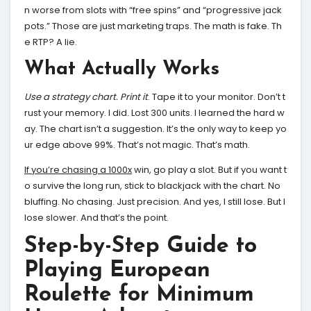
n worse from slots with “free spins” and “progressive jack
pots.” Those are just marketing traps. The math is fake. Th
e RTP? A lie.
What Actually Works
Use a strategy chart. Print it
. Tape it to your monitor. Don’t t
rust your memory. I did. Lost 300 units. I learned the hard w
ay. The chart isn’t a suggestion. It’s the only way to keep yo
ur edge above 99%. That’s not magic. That’s math.
If you’re chasing a 1000x
win, go play a slot. But if you want t
o survive the long run, stick to blackjack with the chart. No
bluffing. No chasing. Just precision. And yes, I still lose. But I
lose slower. And that’s the point.
Step-by-Step Guide to
Playing European
Roulette for Minimum