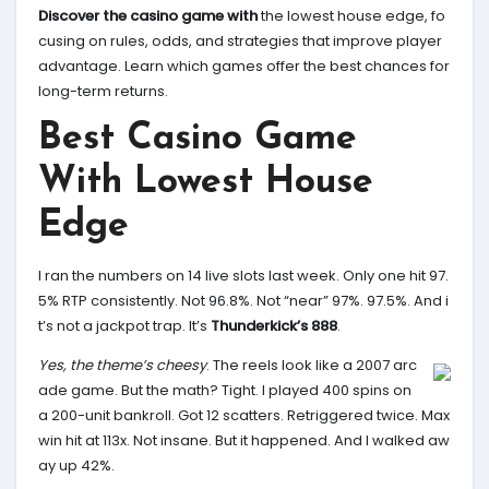
Discover the casino game with
the lowest house edge, fo
cusing on rules, odds, and strategies that improve player
advantage. Learn which games offer the best chances for
long-term returns.
Best Casino Game
With Lowest House
Edge
I ran the numbers on 14 live slots last week. Only one hit 97.
5% RTP consistently. Not 96.8%. Not “near” 97%. 97.5%. And i
t’s not a jackpot trap. It’s
Thunderkick’s 888
.
Yes, the theme’s cheesy
. The reels look like a 2007 arc
ade game. But the math? Tight. I played 400 spins on
a 200-unit bankroll. Got 12 scatters. Retriggered twice. Max
win hit at 113x. Not insane. But it happened. And I walked aw
ay up 42%.