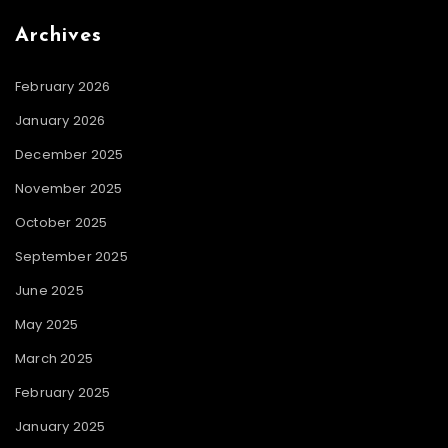
Archives
February 2026
January 2026
December 2025
November 2025
October 2025
September 2025
June 2025
May 2025
March 2025
February 2025
January 2025