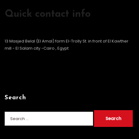
Quick contact info
13 Masjed Belal (El Amal) form El-Trolly St. in front of El Kawther
mill - El Salam city -Cairo , Egypt
Search
Search
for: