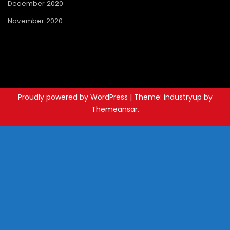
December 2020
November 2020
Proudly powered by WordPress
|
Theme: industryup by
Themeansar
.