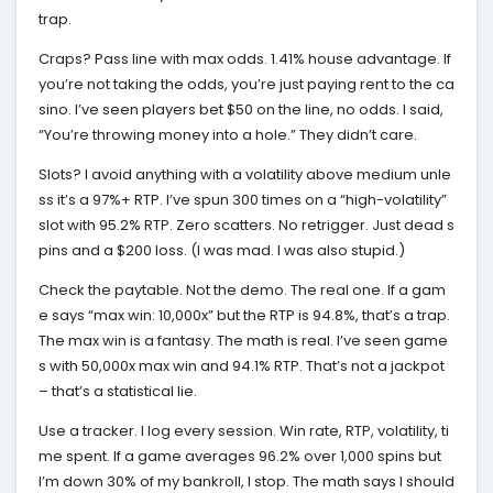
trap.
Craps? Pass line with max odds. 1.41% house advantage. If
you’re not taking the odds, you’re just paying rent to the ca
sino. I’ve seen players bet $50 on the line, no odds. I said,
“You’re throwing money into a hole.” They didn’t care.
Slots? I avoid anything with a volatility above medium unle
ss it’s a 97%+ RTP. I’ve spun 300 times on a “high-volatility”
slot with 95.2% RTP. Zero scatters. No retrigger. Just dead s
pins and a $200 loss. (I was mad. I was also stupid.)
Check the paytable. Not the demo. The real one. If a gam
e says “max win: 10,000x” but the RTP is 94.8%, that’s a trap.
The max win is a fantasy. The math is real. I’ve seen game
s with 50,000x max win and 94.1% RTP. That’s not a jackpot
– that’s a statistical lie.
Use a tracker. I log every session. Win rate, RTP, volatility, ti
me spent. If a game averages 96.2% over 1,000 spins but
I’m down 30% of my bankroll, I stop. The math says I should