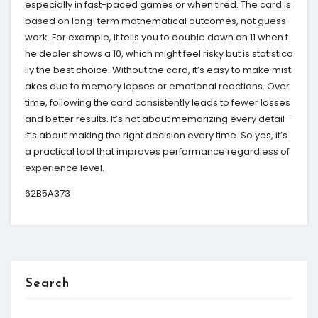
especially in fast-paced games or when tired. The card is
based on long-term mathematical outcomes, not guess
work. For example, it tells you to double down on 11 when t
he dealer shows a 10, which might feel risky but is statistica
lly the best choice. Without the card, it’s easy to make mist
akes due to memory lapses or emotional reactions. Over
time, following the card consistently leads to fewer losses
and better results. It’s not about memorizing every detail—
it’s about making the right decision every time. So yes, it’s
a practical tool that improves performance regardless of
experience level.
62B5A373
Search