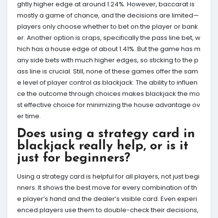
ghtly higher edge at around 1.24%. However, baccarat is
mostly a game of chance, and the decisions are limited—
players only choose whether to bet on the player or bank
er. Another option is craps, specifically the pass line bet, w
hich has a house edge of about 1.41%. But the game has m
any side bets with much higher edges, so sticking to the p
ass line is crucial. Still, none of these games offer the sam
e level of player control as blackjack. The ability to influen
ce the outcome through choices makes blackjack the mo
st effective choice for minimizing the house advantage ov
er time.
Does using a strategy card in
blackjack really help, or is it
just for beginners?
Using a strategy card is helpful for all players, not just begi
nners. It shows the best move for every combination of th
e player’s hand and the dealer’s visible card. Even experi
enced players use them to double-check their decisions,