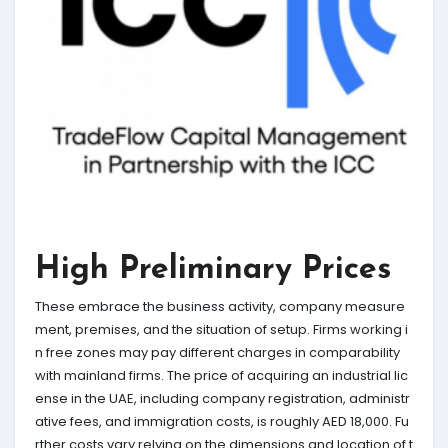
High Preliminary Prices
These embrace the business activity, company measure
ment, premises, and the situation of setup. Firms working i
n free zones may pay different charges in comparability
with mainland firms. The price of acquiring an industrial lic
ense in the UAE, including company registration, administr
ative fees, and immigration costs, is roughly AED 18,000. Fu
rther costs vary relying on the dimensions and location of t