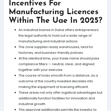
Incentives For
Manufacturing Licences
Within The Uae In 2025?
An industrial license in Dubai offers entrepreneurs
the legal authority to hold out a wide range of
manufacturing and industrial actions.
The zone supplies ready warehouses, land for
factories, and business-friendly policies.
At the identical time, your trade name should pass
compliance filters — neutral, clear, and aligned
together with your exercise.
The course of looks smooth from a distance, as a
outcome of the country invested decades into
making the equipment of licensing efficient.
These areas not only offer logistical advantages but
additionally function facilities for innovation and
industrial growth.
This approval additionally permits the investor to