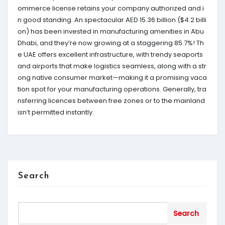
ommerce license retains your company authorized and i
n good standing. An spectacular AED 15.36 billion ($4.2 billi
on) has been invested in manufacturing amenities in Abu
Dhabi, and they’re now growing at a staggering 85.7%! Th
e UAE offers excellent infrastructure, with trendy seaports
and airports that make logistics seamless, along with a str
ong native consumer market—making it a promising vaca
tion spot for your manufacturing operations. Generally, tra
nsferring licences between free zones or to the mainland
isn’t permitted instantly.
Search
Search