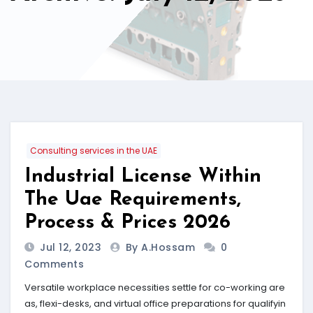
Consulting services in the UAE
Industrial License Within
The Uae Requirements,
Process & Prices 2026
Jul 12, 2023
By A.hossam
0
Comments
Versatile workplace necessities settle for co-working are
as, flexi-desks, and virtual office preparations for qualifyin