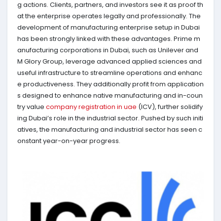
g actions. Clients, partners, and investors see it as proof th
at the enterprise operates legally and professionally. The
development of manufacturing enterprise setup in Dubai
has been strongly linked with these advantages. Prime m
anufacturing corporations in Dubai, such as Unilever and
M Glory Group, leverage advanced applied sciences and
useful infrastructure to streamline operations and enhanc
e productiveness. They additionally profit from application
s designed to enhance native manufacturing and in-coun
try value
company registration in uae
(ICV), further solidify
ing Dubai’s role in the industrial sector. Pushed by such initi
atives, the manufacturing and industrial sector has seen c
onstant year-on-year progress.