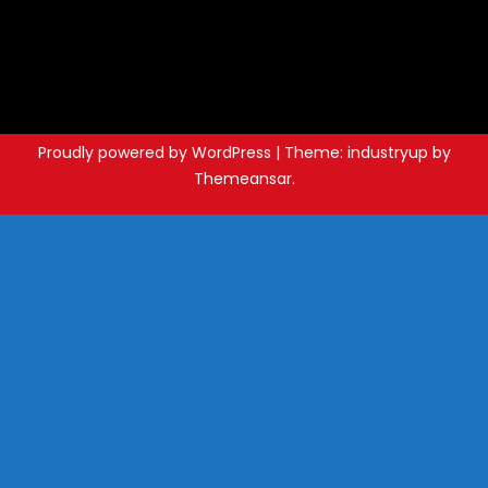
Proudly powered by WordPress
|
Theme: industryup by
Themeansar
.