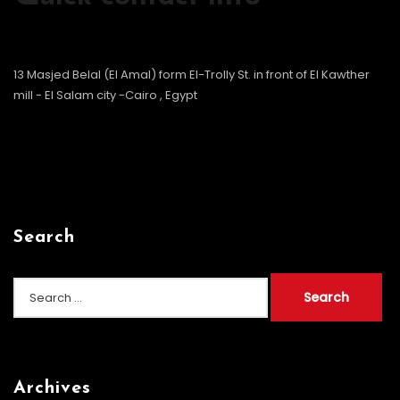
13 Masjed Belal (El Amal) form El-Trolly St. in front of El Kawther
mill - El Salam city -Cairo , Egypt
Search
Search
for:
Archives