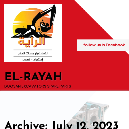
Skip
to
content
follow us in Facebook
EL-RAYAH
DOOSAN EXCAVATORS SPARE PARTS
Archive: July 12, 2023