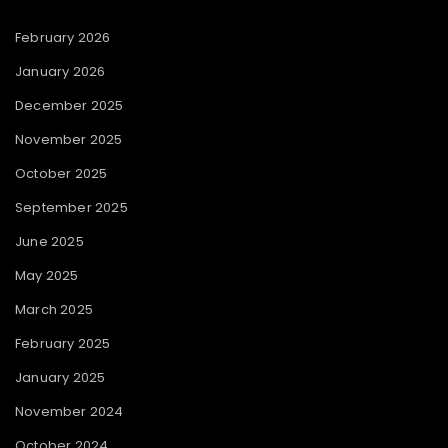
February 2026
January 2026
December 2025
November 2025
October 2025
September 2025
June 2025
May 2025
March 2025
February 2025
January 2025
November 2024
October 2024