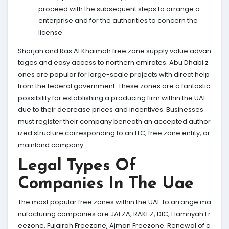
proceed with the subsequent steps to arrange a
enterprise and for the authorities to concern the
license.
Sharjah and Ras Al Khaimah free zone supply value advan
tages and easy access to northern emirates. Abu Dhabi z
ones are popular for large-scale projects with direct help
from the federal government. These zones are a fantastic
possibility for establishing a producing firm within the UAE
due to their decrease prices and incentives. Businesses
must register their company beneath an accepted author
ized structure corresponding to an LLC, free zone entity, or
mainland company.
Legal Types Of
Companies In The Uae
The most popular free zones within the UAE to arrange ma
nufacturing companies are JAFZA, RAKEZ, DIC, Hamriyah Fr
eezone, Fujairah Freezone, Ajman Freezone. Renewal of c