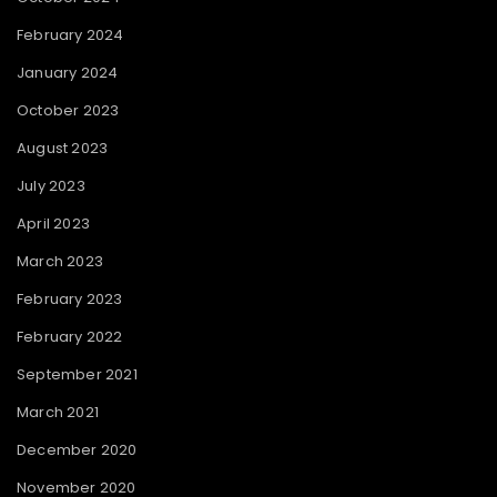
February 2024
January 2024
October 2023
August 2023
July 2023
April 2023
March 2023
February 2023
February 2022
September 2021
March 2021
December 2020
November 2020