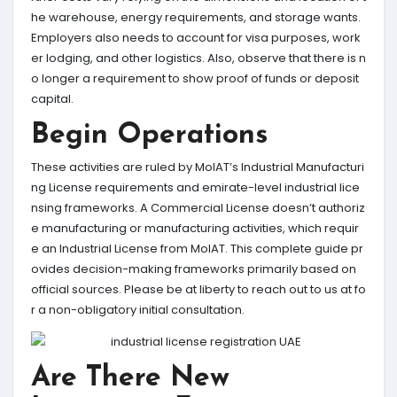
he warehouse, energy requirements, and storage wants.
Employers also needs to account for visa purposes, work
er lodging, and other logistics. Also, observe that there is n
o longer a requirement to show proof of funds or deposit
capital.
Begin Operations
These activities are ruled by MoIAT’s Industrial Manufacturi
ng License requirements and emirate-level industrial lice
nsing frameworks. A Commercial License doesn’t authoriz
e manufacturing or manufacturing activities, which requir
e an Industrial License from MoIAT. This complete guide pr
ovides decision-making frameworks primarily based on
official sources. Please be at liberty to reach out to us at fo
r a non-obligatory initial consultation.
Are There New