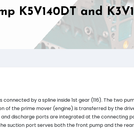
ump K5V140DT and K3V
connected by a spline inside 1st gear (116). The two pu
on of the prime mover (engine) is transferred by the driv
ion and discharge ports are integrated at the connecting p
: The suction port serves both the front pump and the rear