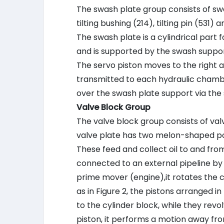
The swash plate group consists of swas
tilting bushing (214), tilting pin (531) 
The swash plate is a cylindrical part 
and is supported by the swash suppor
The servo piston moves to the right and
transmitted to each hydraulic chambe
over the swash plate support via the sp
Valve Block Group
The valve block group consists of valv
valve plate has two melon-shaped por
These feed and collect oil to and from
connected to an external pipeline by 
prime mover (engine),it rotates the cyl
as in Figure 2, the pistons arranged 
to the cylinder block, while they revol
piston, it performs a motion away fro