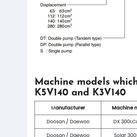
Machine models which
K5V140 and K3V140
M
anufacturer
Machine 
Doosan / Daewoo
DX 300LC
Doosan / Daewoo
Solar 30