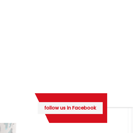
follow us in Facebook