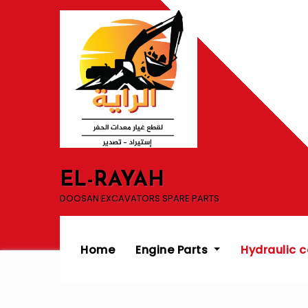
Skip
to
content
EL-RAYAH
DOOSAN EXCAVATORS SPARE PARTS
Home
Engine Parts
Hydraulic 