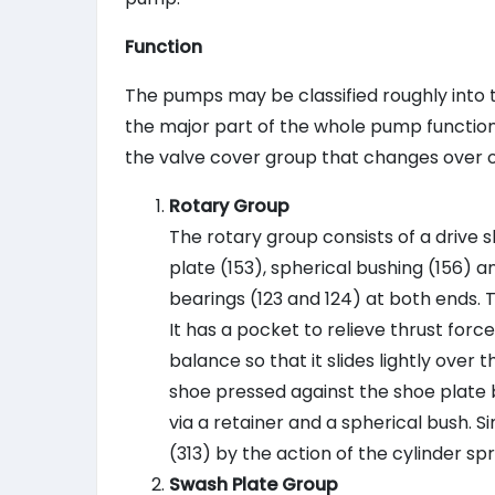
Function
The pumps may be classified roughly into 
the major part of the whole pump function:
the valve cover group that changes over oi
Rotary Group
The rotary group consists of a drive sha
plate (153), spherical bushing (156) a
bearings (123 and 124) at both ends. T
It has a pocket to relieve thrust for
balance so that it slides lightly over
shoe pressed against the shoe plate b
via a retainer and a spherical bush. Si
(313) by the action of the cylinder spr
Swash Plate Group