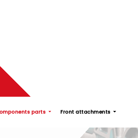
components parts
Front attachments