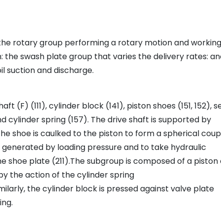
the rotary group performing a rotary motion and working
 the swash plate group that varies the delivery rates: a
l suction and discharge.
ft (F) (111), cylinder block (141), piston shoes (151, 152), s
nd cylinder spring (157). The drive shaft is supported by
he shoe is caulked to the piston to form a spherical coupl
ce generated by loading pressure and to take hydraulic
 the shoe plate (211).The subgroup is composed of a piston
y the action of the cylinder spring
milarly, the cylinder block is pressed against valve plate
ing.