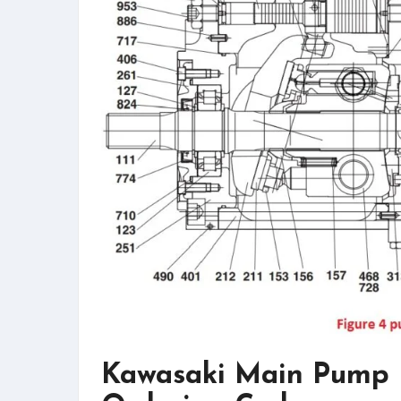
Kawasaki Main Pump