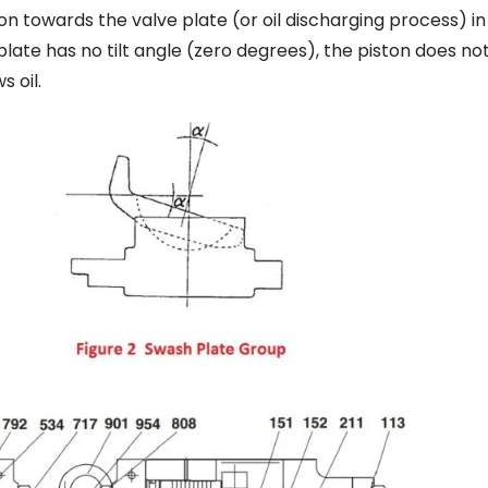
n towards the valve plate (or oil discharging process) in
late has no tilt angle (zero degrees), the piston does no
 oil.