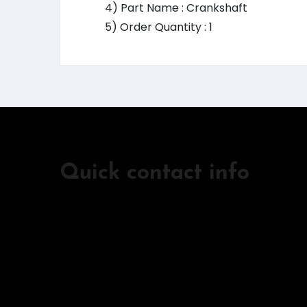
4) Part Name : Crankshaft
5) Order Quantity : 1
Quick contact info