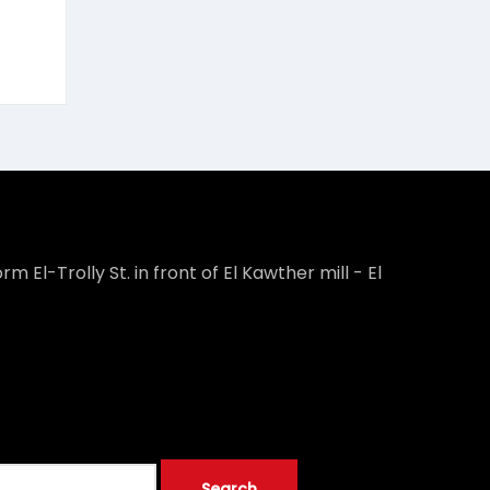
rm El-Trolly St. in front of El Kawther mill - El