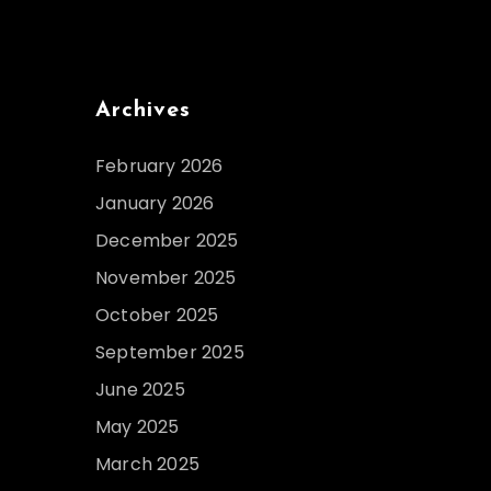
Archives
February 2026
January 2026
December 2025
November 2025
October 2025
September 2025
June 2025
May 2025
March 2025