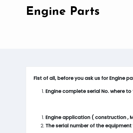
Engine Parts
Fist of all, before you ask us for Engine p
Engine complete serial No. where to f
Engine application ( construction , M
The serial number of the equipment 