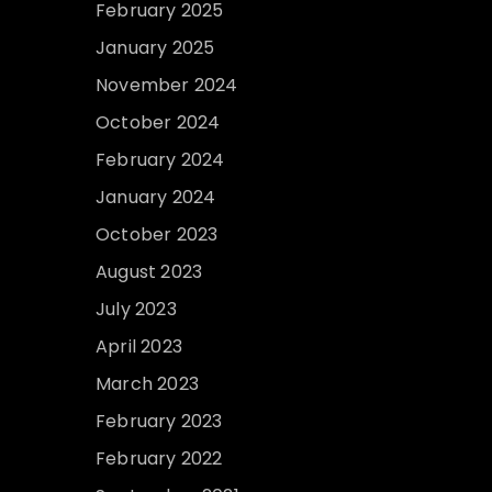
February 2025
January 2025
November 2024
October 2024
February 2024
January 2024
October 2023
August 2023
July 2023
April 2023
March 2023
February 2023
February 2022