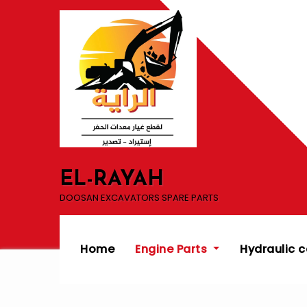
Skip
to
content
EL-RAYAH
DOOSAN EXCAVATORS SPARE PARTS
Home
Engine Parts
Hydraulic 