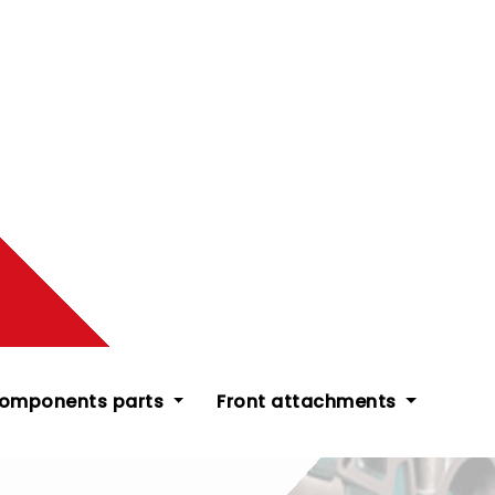
components parts
Front attachments