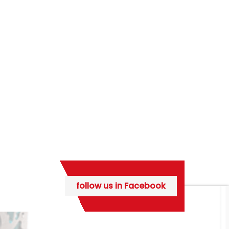
follow us in Facebook