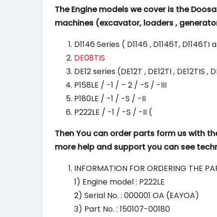
The Engine models we cover is the Doosa
machines (excavator, loaders , generato
D1146 Series ( D1146 , D1146T, D1146TI 
DE08TIS
DE12 series (DE12T , DE12TI , DE12TIS , 
P158LE / -1 / – 2 / -S / -III
P180LE / -1 / -S / -II
P222LE / -1 / -S / -II (
Then You can order parts form us with th
more help and support you can see techni
INFORMATION FOR ORDERING THE PA
1) Engine model : P222LE
2) Serial No. : 000001 OA (EAYOA)
3) Part No. : 150107-00180