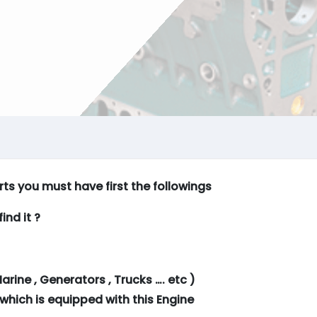
arts you must have first the followings
ind it ?
arine , Generators , Trucks …. etc )
which is equipped with this Engine