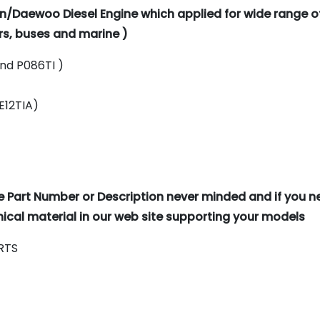
n/Daewoo Diesel Engine which applied for wide range o
rs, buses and marine )
and P086TI )
DE12TIA)
e Part Number or Description never minded and if you 
cal material in our web site supporting your models
RTS