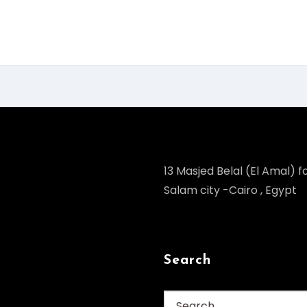
13 Masjed Belal (El Amal) fo
Salam city -Cairo , Egypt
Search
Search