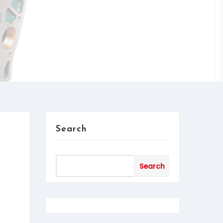
Search
Search