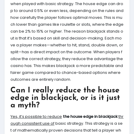
when played with basic strategy. The house edge can dro
p to around 0.5% or even less, depending on the rules and
how carefully the player follows optimal moves. This is mu
ch lower than games like roulette or slots, where the edge
can be 2% to 15% or higher. The reason blackjack stands o
ut is that it’s based on skill and decision-making. Each mo
ve a player makes—whether to hit, stand, double down, or
split—has a direct impact on the outcome. When players f
ollow the correct strategy, they reduce the advantage the
casino has. This makes blackjack a more predictable and
fairer game compared to chance-based options where
outcomes are entirely random.
Can I really reduce the house
edge in blackjack, or is it just
a myth?
Yes, it’s possible to reduce
the house edge in blackjack
thr
ough consistent use of
basic strategy. This strategy is a se
t of mathematically proven decisions that tell a player wh