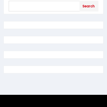
Search