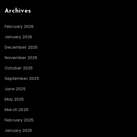
Archives
February 2026
January 2026
December 2025
November 2025
October 2025
September 2025
June 2025
May 2025
March 2025
February 2025
January 2025