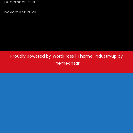
December 2020
November 2020
Proudly powered by WordPress
|
Theme: industryup by
Themeansar
.