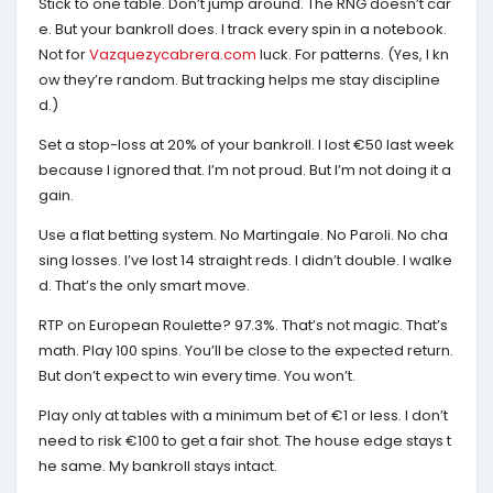
Stick to one table. Don’t jump around. The RNG doesn’t car
e. But your bankroll does. I track every spin in a notebook.
Not for
Vazquezycabrera.com
luck. For patterns. (Yes, I kn
ow they’re random. But tracking helps me stay discipline
d.)
Set a stop-loss at 20% of your bankroll. I lost €50 last week
because I ignored that. I’m not proud. But I’m not doing it a
gain.
Use a flat betting system. No Martingale. No Paroli. No cha
sing losses. I’ve lost 14 straight reds. I didn’t double. I walke
d. That’s the only smart move.
RTP on European Roulette? 97.3%. That’s not magic. That’s
math. Play 100 spins. You’ll be close to the expected return.
But don’t expect to win every time. You won’t.
Play only at tables with a minimum bet of €1 or less. I don’t
need to risk €100 to get a fair shot. The house edge stays t
he same. My bankroll stays intact.