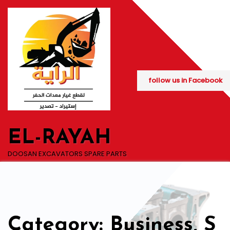
Skip
to
content
follow us in Facebook
EL-RAYAH
DOOSAN EXCAVATORS SPARE PARTS
Category: Business, S