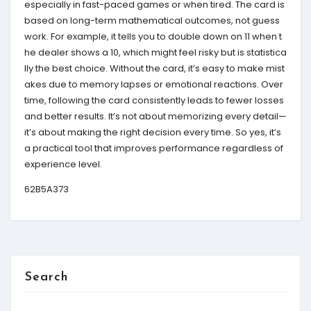
especially in fast-paced games or when tired. The card is
based on long-term mathematical outcomes, not guess
work. For example, it tells you to double down on 11 when t
he dealer shows a 10, which might feel risky but is statistica
lly the best choice. Without the card, it’s easy to make mist
akes due to memory lapses or emotional reactions. Over
time, following the card consistently leads to fewer losses
and better results. It’s not about memorizing every detail—
it’s about making the right decision every time. So yes, it’s
a practical tool that improves performance regardless of
experience level.
62B5A373
Search