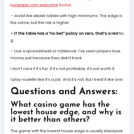
honeapp.com welcome
bonus
.
– Avoid live dealer tables
with high minimums. The edge is
the same, but the risk is higher.
– If the table has a “no bet”
policy on zero, that’s a red
fla
g.
– Use a spreadsheet or notebook. I’ve seen players lose
money just because they didn’t track.
I don’t care if it’s fun. If it’s not profitable, it’s not worth it.
I play roulette like it’s a job. And it’s not. But I treat it like one.
Questions and Answers:
What casino game has the
lowest house edge, and why is
it better than others?
The game with the lowest house edge is usually blackjack