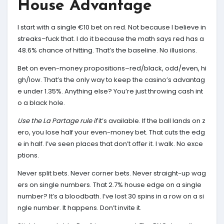
House Advantage
I start with a single €10 bet on red. Not because I believe in
streaks–fuck that. I do it because the math says red has a
48.6% chance of hitting. That’s the baseline. No illusions.
Bet on even-money propositions–red/black, odd/even, hi
gh/low. That’s the only way to keep the casino’s advantag
e under 1.35%. Anything else? You’re just throwing cash int
o a black hole.
Use the La Partage rule if
it’s available. If the ball lands on z
ero, you lose half your even-money bet. That cuts the edg
e in half. I’ve seen places that don’t offer it. I walk. No exce
ptions.
Never split bets. Never corner bets. Never straight-up wag
ers on single numbers. That 2.7% house edge on a single
number? It’s a bloodbath. I’ve lost 30 spins in a row on a si
ngle number. It happens. Don’t invite it.