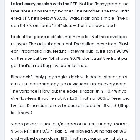
I start every session with the
RTP. Not the flashy promo, no
t the “free spins frenzy” banner. The number. The raw, unfilt
ered RTP. If it’s below 96.5%, I walk. Plain and simple. (I’ve s
een 94.3% on some “hot” slots – that’s a slow bleed.)
Look at the game’s official math model. Not the develope
r’s hype. The actual document. I’ve pulled these from Playt
ech, Pragmatic Play, NetEnt – they’re public. If it says 96.8%
on the site but the PDF shows 96.1%, don’t trust the front pa
ge. That’s a red flag. I’ve been burned.
Blackjack? I only play single-deck with dealer stands on s
oft 17. Full basic strategy. No deviations. I track every hand.
The variance is low, but the edge is razor-thin – 0.4% if yo
u’re flawless. If you’re not, it’s 1.5%. That’s a 100% difference.
I’ve lost 12 hands in a row because I stood on 16 vs. 9. (Stup
id. I know.)
Video poker? I stick to 9/6 Jacks or Better. Full pay. That’s 9
9.54% RTP. If it’s 8/5? I skip it. I’ve played 500 hands on 8/5
and walked away down 18%. That’s not variance – that’s a