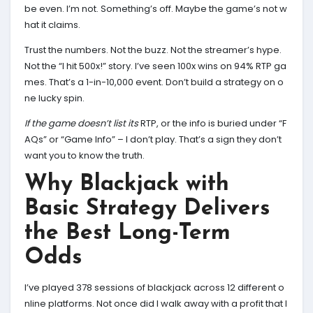
be even. I’m not. Something’s off. Maybe the game’s not w
hat it claims.
Trust the numbers. Not the buzz. Not the streamer’s hype.
Not the “I hit 500x!” story. I’ve seen 100x wins on 94% RTP ga
mes. That’s a 1-in-10,000 event. Don’t build a strategy on o
ne lucky spin.
If the game doesn’t list its
RTP, or the info is buried under “F
AQs” or “Game Info” – I don’t play. That’s a sign they don’t
want you to know the truth.
Why Blackjack with
Basic Strategy Delivers
the Best Long-Term
Odds
I’ve played 378 sessions of blackjack across 12 different o
nline platforms. Not once did I walk away with a profit that l