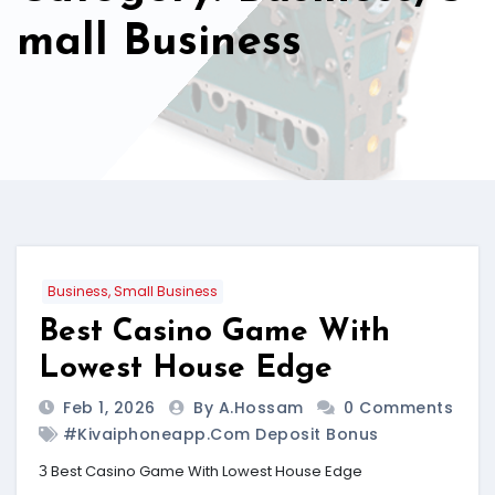
mall Business
Business, Small Business
Best Casino Game With
Lowest House Edge
Feb 1, 2026
By A.hossam
0 Comments
#kivaiphoneapp.com Deposit Bonus
З Best Casino Game With Lowest House Edge