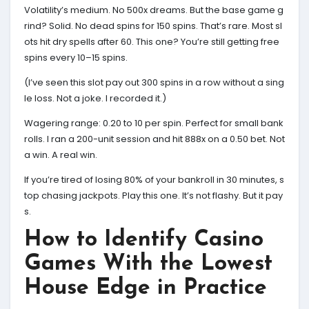
Volatility’s medium. No 500x dreams. But the base game g
rind? Solid. No dead spins for 150 spins. That’s rare. Most sl
ots hit dry spells after 60. This one? You’re still getting free
spins every 10–15 spins.
(I’ve seen this slot pay out 300 spins in a row without a sing
le loss. Not a joke. I recorded it.)
Wagering range: 0.20 to 10 per spin. Perfect for small bank
rolls. I ran a 200-unit session and hit 888x on a 0.50 bet. Not
a win. A real win.
If you’re tired of losing 80% of your bankroll in 30 minutes, s
top chasing jackpots. Play this one. It’s not flashy. But it pay
s.
How to Identify Casino
Games With the Lowest
House Edge in Practice