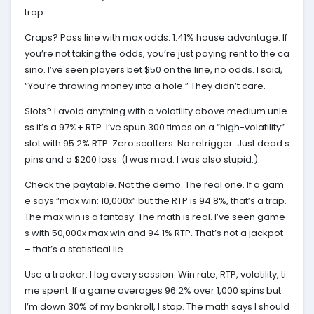
trap.
Craps? Pass line with max odds. 1.41% house advantage. If
you’re not taking the odds, you’re just paying rent to the ca
sino. I’ve seen players bet $50 on the line, no odds. I said,
“You’re throwing money into a hole.” They didn’t care.
Slots? I avoid anything with a volatility above medium unle
ss it’s a 97%+ RTP. I’ve spun 300 times on a “high-volatility”
slot with 95.2% RTP. Zero scatters. No retrigger. Just dead s
pins and a $200 loss. (I was mad. I was also stupid.)
Check the paytable. Not the demo. The real one. If a gam
e says “max win: 10,000x” but the RTP is 94.8%, that’s a trap.
The max win is a fantasy. The math is real. I’ve seen game
s with 50,000x max win and 94.1% RTP. That’s not a jackpot
– that’s a statistical lie.
Use a tracker. I log every session. Win rate, RTP, volatility, ti
me spent. If a game averages 96.2% over 1,000 spins but
I’m down 30% of my bankroll, I stop. The math says I should