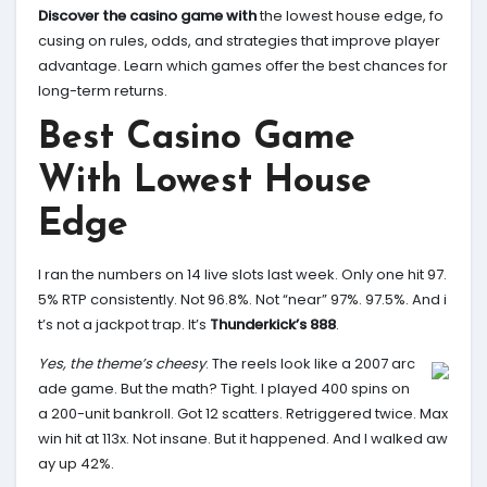
Discover the casino game with
the lowest house edge, fo
cusing on rules, odds, and strategies that improve player
advantage. Learn which games offer the best chances for
long-term returns.
Best Casino Game
With Lowest House
Edge
I ran the numbers on 14 live slots last week. Only one hit 97.
5% RTP consistently. Not 96.8%. Not “near” 97%. 97.5%. And i
t’s not a jackpot trap. It’s
Thunderkick’s 888
.
Yes, the theme’s cheesy
. The reels look like a 2007 arc
ade game. But the math? Tight. I played 400 spins on
a 200-unit bankroll. Got 12 scatters. Retriggered twice. Max
win hit at 113x. Not insane. But it happened. And I walked aw
ay up 42%.