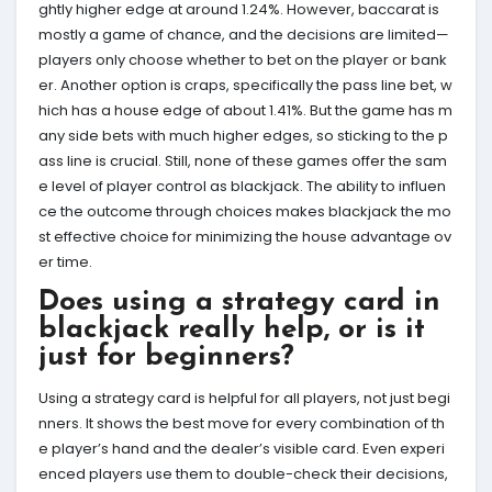
ghtly higher edge at around 1.24%. However, baccarat is
mostly a game of chance, and the decisions are limited—
players only choose whether to bet on the player or bank
er. Another option is craps, specifically the pass line bet, w
hich has a house edge of about 1.41%. But the game has m
any side bets with much higher edges, so sticking to the p
ass line is crucial. Still, none of these games offer the sam
e level of player control as blackjack. The ability to influen
ce the outcome through choices makes blackjack the mo
st effective choice for minimizing the house advantage ov
er time.
Does using a strategy card in
blackjack really help, or is it
just for beginners?
Using a strategy card is helpful for all players, not just begi
nners. It shows the best move for every combination of th
e player’s hand and the dealer’s visible card. Even experi
enced players use them to double-check their decisions,