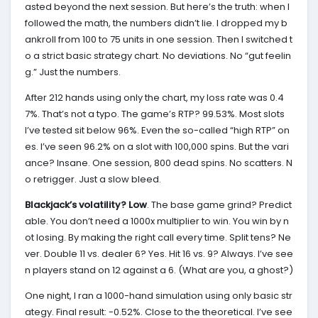
asted beyond the next session. But here’s the truth: when I
followed the math, the numbers didn’t lie. I dropped my b
ankroll from 100 to 75 units in one session. Then I switched t
o a strict basic strategy chart. No deviations. No “gut feelin
g.” Just the numbers.
After 212 hands using only the chart, my loss rate was 0.4
7%. That’s not a typo. The game’s RTP? 99.53%. Most slots
I’ve tested sit below 96%. Even the so-called “high RTP” on
es. I’ve seen 96.2% on a slot with 100,000 spins. But the vari
ance? Insane. One session, 800 dead spins. No scatters. N
o retrigger. Just a slow bleed.
Blackjack’s volatility? Low
. The base game grind? Predict
able. You don’t need a 1000x multiplier to win. You win by n
ot losing. By making the right call every time. Split tens? Ne
ver. Double 11 vs. dealer 6? Yes. Hit 16 vs. 9? Always. I’ve see
n players stand on 12 against a 6. (What are you, a ghost?)
One night, I ran a 1000-hand simulation using only basic str
ategy. Final result: -0.52%. Close to the theoretical. I’ve see