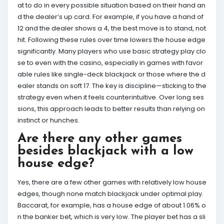
at to do in every possible situation based on their hand an
d the dealer’s up card. For example, if you have a hand of
12 and the dealer shows a 4, the best move is to stand, not
hit. Following these rules over time lowers the house edge
significantly. Many players who use basic strategy play clo
se to even with the casino, especially in games with favor
able rules like single-deck blackjack or those where the d
ealer stands on soft 17. The key is discipline—sticking to the
strategy even when it feels counterintuitive. Over long ses
sions, this approach leads to better results than relying on
instinct or hunches.
Are there any other games
besides blackjack with a low
house edge?
Yes, there are a few other games with relatively low house
edges, though none match blackjack under optimal play.
Baccarat, for example, has a house edge of about 1.06% o
n the banker bet, which is very low. The player bet has a sli