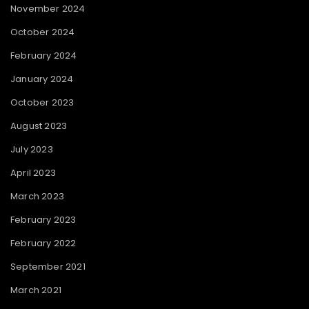
November 2024
October 2024
February 2024
January 2024
October 2023
August 2023
July 2023
April 2023
March 2023
February 2023
February 2022
September 2021
March 2021