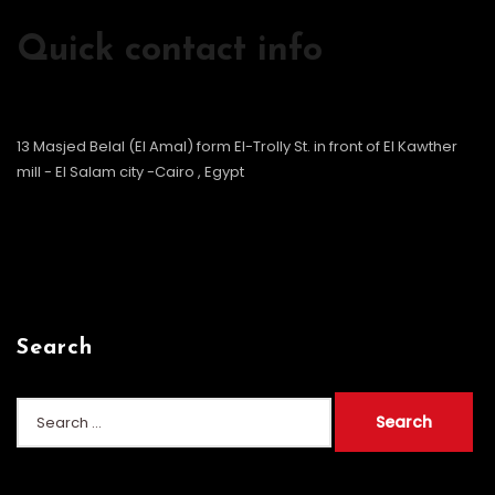
Quick contact info
13 Masjed Belal (El Amal) form El-Trolly St. in front of El Kawther
mill - El Salam city -Cairo , Egypt
Search
Search
for: