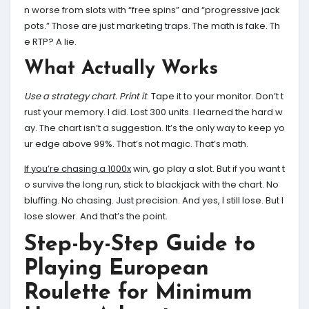
n worse from slots with “free spins” and “progressive jack
pots.” Those are just marketing traps. The math is fake. Th
e RTP? A lie.
What Actually Works
Use a strategy chart. Print it
. Tape it to your monitor. Don’t t
rust your memory. I did. Lost 300 units. I learned the hard w
ay. The chart isn’t a suggestion. It’s the only way to keep yo
ur edge above 99%. That’s not magic. That’s math.
If you’re chasing a 1000x
win, go play a slot. But if you want t
o survive the long run, stick to blackjack with the chart. No
bluffing. No chasing. Just precision. And yes, I still lose. But I
lose slower. And that’s the point.
Step-by-Step Guide to
Playing European
Roulette for Minimum