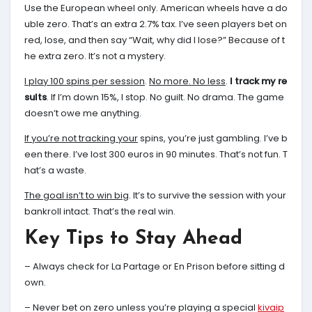
Use the European wheel only. American wheels have a do
uble zero. That’s an extra 2.7% tax. I’ve seen players bet on
red, lose, and then say “Wait, why did I lose?” Because of t
he extra zero. It’s not a mystery.
I play 100 spins per session
.
No more. No less
.
I track my re
sults
. If I’m down 15%, I stop. No guilt. No drama. The game
doesn’t owe me anything.
If you’re not tracking your
spins, you’re just gambling. I’ve b
een there. I’ve lost 300 euros in 90 minutes. That’s not fun. T
hat’s a waste.
The goal isn’t to win big
. It’s to survive the session with your
bankroll intact. That’s the real win.
Key Tips to Stay Ahead
– Always check for La Partage or En Prison before sitting d
own.
– Never bet on zero unless you’re playing a special
kivaip