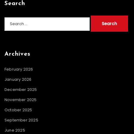
Search
Search
for:
Archives
February 2026
January 2026
December 2025
November 2025
October 2025
September 2025
June 2025