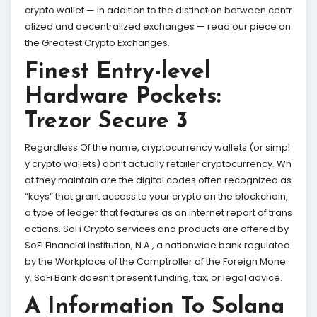
crypto wallet — in addition to the distinction between centr
alized and decentralized exchanges — read our piece on
the Greatest Crypto Exchanges.
Finest Entry-level
Hardware Pockets:
Trezor Secure 3
Regardless Of the name, cryptocurrency wallets (or simpl
y crypto wallets) don’t actually retailer cryptocurrency. Wh
at they maintain are the digital codes often recognized as
“keys” that grant access to your crypto on the blockchain,
a type of ledger that features as an internet report of trans
actions. SoFi Crypto services and products are offered by
SoFi Financial Institution, N.A., a nationwide bank regulated
by the Workplace of the Comptroller of the Foreign Mone
y. SoFi Bank doesn’t present funding, tax, or legal advice.
A Information To Solana