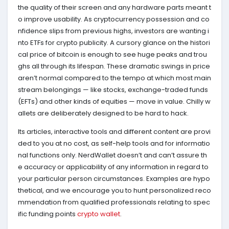
the quality of their screen and any hardware parts meant t
o improve usability. As cryptocurrency possession and co
nfidence slips from previous highs, investors are wanting i
nto ETFs for crypto publicity. A cursory glance on the histori
cal price of bitcoin is enough to see huge peaks and trou
ghs all through its lifespan. These dramatic swings in price
aren’t normal compared to the tempo at which most main
stream belongings — like stocks, exchange-traded funds
(EFTs) and other kinds of equities — move in value. Chilly w
allets are deliberately designed to be hard to hack.
Its articles, interactive tools and different content are provi
ded to you at no cost, as self-help tools and for informatio
nal functions only. NerdWallet doesn’t and can’t assure th
e accuracy or applicability of any information in regard to
your particular person circumstances. Examples are hypo
thetical, and we encourage you to hunt personalized reco
mmendation from qualified professionals relating to spec
ific funding points
crypto wallet
.