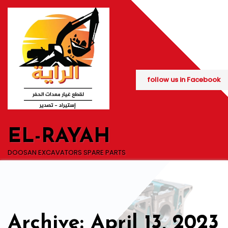
Skip
to
content
follow us in Facebook
EL-RAYAH
DOOSAN EXCAVATORS SPARE PARTS
Archive: April 13, 2023