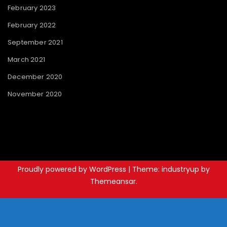
February 2023
February 2022
September 2021
March 2021
December 2020
November 2020
Proudly powered by WordPress
|
Theme: industryup by
Themeansar
.