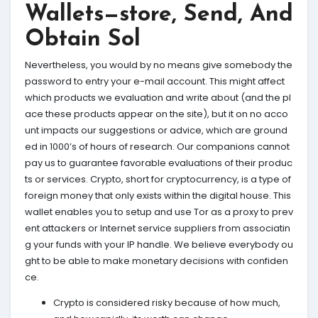
Wallets—store, Send, And
Obtain Sol
Nevertheless, you would by no means give somebody the
password to entry your e-mail account. This might affect
which products we evaluation and write about (and the pl
ace these products appear on the site), but it on no acco
unt impacts our suggestions or advice, which are ground
ed in 1000’s of hours of research. Our companions cannot
pay us to guarantee favorable evaluations of their produc
ts or services. Crypto, short for cryptocurrency, is a type of
foreign money that only exists within the digital house. This
wallet enables you to setup and use Tor as a proxy to prev
ent attackers or Internet service suppliers from associatin
g your funds with your IP handle. We believe everybody ou
ght to be able to make monetary decisions with confiden
ce.
Crypto is considered risky because of how much,