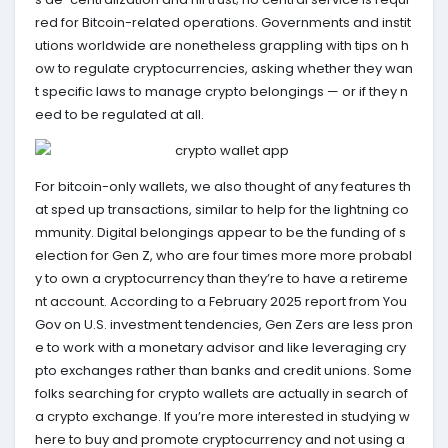
red for Bitcoin-related operations. Governments and instit
utions worldwide are nonetheless grappling with tips on h
ow to regulate cryptocurrencies, asking whether they wan
t specific laws to manage crypto belongings — or if they n
eed to be regulated at all.
For bitcoin-only wallets, we also thought of any features th
at sped up transactions, similar to help for the lightning co
mmunity. Digital belongings appear to be the funding of s
election for Gen Z, who are four times more more probabl
y to own a cryptocurrency than they’re to have a retireme
nt account. According to a February 2025 report from You
Gov on U.S. investment tendencies, Gen Zers are less pron
e to work with a monetary advisor and like leveraging cry
pto exchanges rather than banks and credit unions. Some
folks searching for crypto wallets are actually in search of
a crypto exchange. If you’re more interested in studying w
here to buy and promote cryptocurrency and not using a