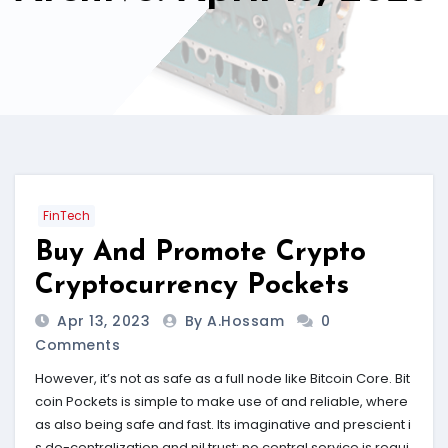
FinTech
Buy And Promote Crypto
Cryptocurrency Pockets
Apr 13, 2023
By A.hossam
0
Comments
However, it’s not as safe as a full node like Bitcoin Core. Bit
coin Pockets is simple to make use of and reliable, where
as also being safe and fast. Its imaginative and prescient i
s de-centralization and nil trust; no central service is requi