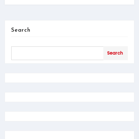
Search
Search