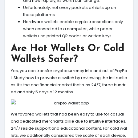
and how rapidly, its worth can change.
Unfortunately, not every pockets exhibits up on
these platforms.
Hardware wallets enable crypto transactions only
when connected to a computer, while paper
wallets use printed QR codes or written keys.
Are Hot Wallets Or Cold
Wallets Safer?
Yes, you can transfer cryptocurrency into and out of PayPa
l. Study how to provoke a switch by reviewing the instructio
ns. It’s the one financial market that runs 24/7, three hundr
ed and sixty 5 days a 12 months.
We favored wallets that had been easy to use for casual
and dedicated merchants alike due to intuitive interfaces,
24/7 reside support and educational content. For cold wal
lets, we additionally considered the scale of each device,