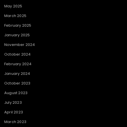
May 2025
March 2025
February 2025
January 2025
November 2024
October 2024
February 2024
January 2024
October 2023
August 2023
July 2023
April 2023
March 2023