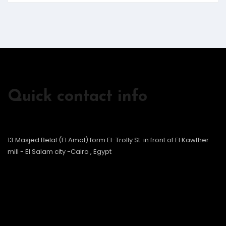
Quick contact info
13 Masjed Belal (El Amal) form El-Trolly St. in front of El Kawther
mill - El Salam city -Cairo , Egypt