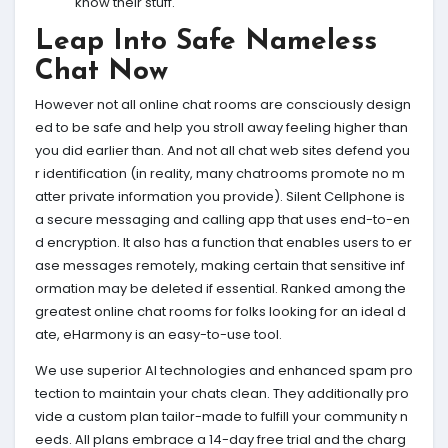
know their stuff.
Leap Into Safe Nameless
Chat Now
However not all online chat rooms are consciously design
ed to be safe and help you stroll away feeling higher than
you did earlier than. And not all chat web sites defend you
r identification (in reality, many chatrooms promote no m
atter private information you provide). Silent Cellphone is
a secure messaging and calling app that uses end-to-en
d encryption. It also has a function that enables users to er
ase messages remotely, making certain that sensitive inf
ormation may be deleted if essential. Ranked among the
greatest online chat rooms for folks looking for an ideal d
ate, eHarmony is an easy-to-use tool.
We use superior AI technologies and enhanced spam pro
tection to maintain your chats clean. They additionally pro
vide a custom plan tailor-made to fulfill your community n
eeds. All plans embrace a 14-day free trial and the charg