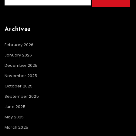
for:
Archives
February 2026
January 2026
December 2025
November 2025
October 2025
September 2025
June 2025
May 2025
March 2025