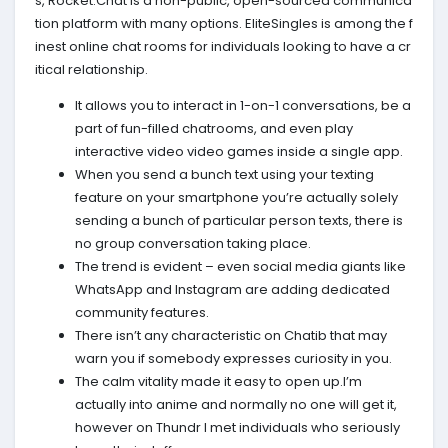
s, Rocket.Chat is a non-public, open-sourced communica
tion platform with many options. EliteSingles is among the f
inest online chat rooms for individuals looking to have a cr
itical relationship.
It allows you to interact in 1-on-1 conversations, be a
part of fun-filled chatrooms, and even play
interactive video video games inside a single app.
When you send a bunch text using your texting
feature on your smartphone you’re actually solely
sending a bunch of particular person texts, there is
no group conversation taking place.
The trend is evident – even social media giants like
WhatsApp and Instagram are adding dedicated
community features.
There isn’t any characteristic on Chatib that may
warn you if somebody expresses curiosity in you.
The calm vitality made it easy to open up.I’m
actually into anime and normally no one will get it,
however on Thundr I met individuals who seriously