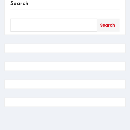
Search
Search