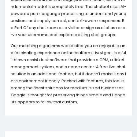
ndamental model is completely free. The chatbot uses AI-
powered pure language processing to understand your q
uestions and supply correct, context-aware responses. B
e Part Of any chat room as a visitor or sign as a lot as rese
rve your username and explore exciting chat groups.
Our matching algorithms would offer you an enjoyable an
d fascinating experience on the platform. LiveAgent is a ful
l-blown assist desk software that provides a CRM, a ticket
management system, and a name center. A free live chat
solution is an additional feature, but it doesn’t make it any l
ess environment friendly. Packed with features, this tool is
among the finest solutions for medium-sized businesses.
Google is thought for preserving things simple and Hango
uts appears to follow that custom.