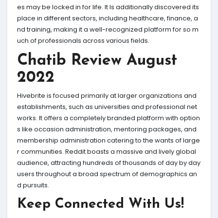
es may be locked in for life. It Is additionally discovered its
place in different sectors, including healthcare, finance, a
nd training, making it a well-recognized platform for so m
uch of professionals across various fields.
Chatib Review August
2022
Hivebrite is focused primarily at larger organizations and
establishments, such as universities and professional net
works. It offers a completely branded platform with option
s like occasion administration, mentoring packages, and
membership administration catering to the wants of large
r communities. Reddit boasts a massive and lively global
audience, attracting hundreds of thousands of day by day
users throughout a broad spectrum of demographics an
d pursuits.
Keep Connected With Us!