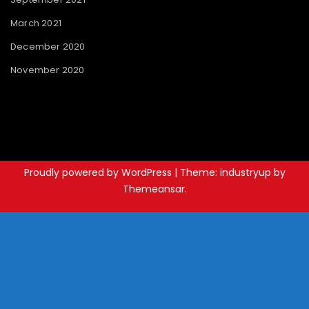
March 2021
December 2020
November 2020
Proudly powered by WordPress
|
Theme: industryup by
Themeansar
.