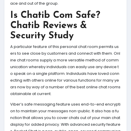
ace and out of the group.
Is Chatib Com Safe?
Chatib Reviews &
Security Study
A particular feature of this personal chat room permits us
ers to see close by customers and connect with them. Onl
ine chat rooms supply a more versatile method of comm
unication whereby individuals can easily use any device t
o speak on a single platform. Individuals have loved conn
ecting with others online for various functions for many ye
ars now by way of a number of the best online chat rooms
obtainable at current.
Viber’s safe messaging feature uses end-to-end encrypti
on to maintain your messages non-public. It also has a fu
nction that allows you to cover chats out of your main chat
display for added privacy. With advanced security feature