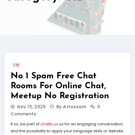
CIB
No 1 Spam Free Chat
Rooms For Online Chat,
Meetup No Registration
Nov 13, 2025
By A.hossam
0
Comments
If so, be part of
chatib.us
us for an engaging conversation
and the possibility to apply your language skills or debate