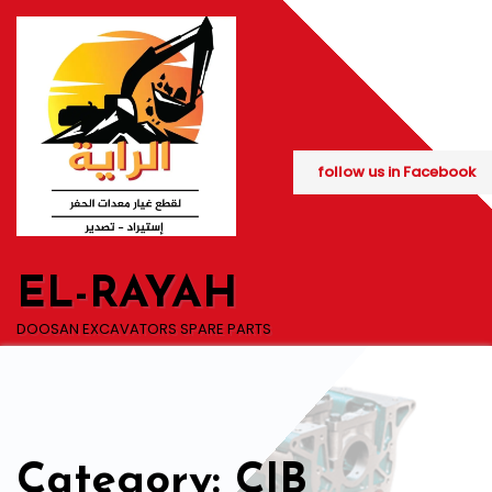
Skip
to
content
follow us in Facebook
EL-RAYAH
DOOSAN EXCAVATORS SPARE PARTS
Category: CIB