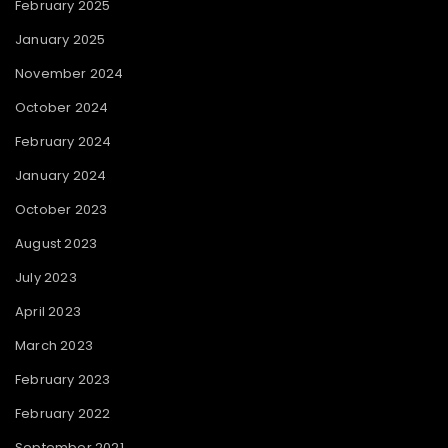
February 2025
January 2025
November 2024
October 2024
February 2024
January 2024
October 2023
August 2023
July 2023
April 2023
March 2023
February 2023
February 2022
September 2021