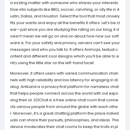
a sizzling matter with someone who shares your interests.
Dive into subjects like BBQ, soccer, ranching, or city life in A
ustin, Dallas, and Houston. Select the tool that most closely
fits your wants and enjoy all the benefits it offers. Let’s be cl
ear—just since you are studying this rating on our blog, it d
oesn’t mean we will go on and on about how nice our soft
ware is. For your safety and privacy, servers can’t see your
messages and who you talk to. It offers Animojis, textual c
ontent and different cool designs which you’ll be able to e
ntry using the little star on the left-hand facet.
Moreover, it offers users with varied communication chan
nels with high reliability and low latency for engaging in di
alog. AntiLand is a privacy‑first platform for nameless chat
that helps people connect across the world with out expo
sing their id. 321Chat is a free online chat room that conne
cts various people from around the globe with each othe
r. Moreover, it’s a great chatting platform the place individ
uals can share their pursuits, philosophies, and ideas. This
device moderates their chat rooms to keep the trolls in pl