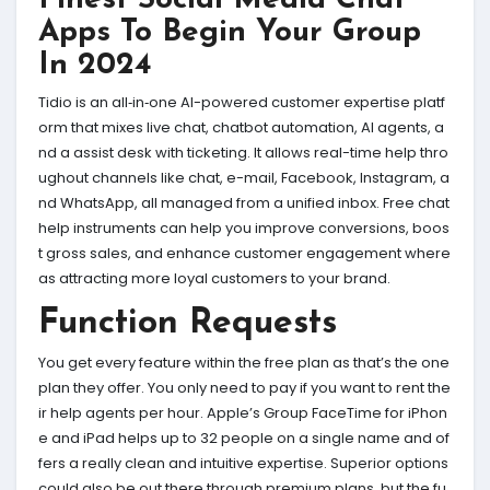
Finest Social Media Chat
Apps To Begin Your Group
In 2024
Tidio is an all‑in‑one AI-powered customer expertise platf
orm that mixes live chat, chatbot automation, AI agents, a
nd a assist desk with ticketing. It allows real-time help thro
ughout channels like chat, e-mail, Facebook, Instagram, a
nd WhatsApp, all managed from a unified inbox. Free chat
help instruments can help you improve conversions, boos
t gross sales, and enhance customer engagement where
as attracting more loyal customers to your brand.
Function Requests
You get every feature within the free plan as that’s the one
plan they offer. You only need to pay if you want to rent the
ir help agents per hour. Apple’s Group FaceTime for iPhon
e and iPad helps up to 32 people on a single name and of
fers a really clean and intuitive expertise. Superior options
could also be out there through premium plans, but the fu