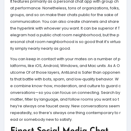
It features primarily as a personal chat app with group ch
at performance. Nonetheless, tons of organizations, folks,
groups, and so on make their chats public for the sake of
communication. You can also create channels and share
the hyperlink with whoever you want. It can be superior if T
elegram had a public chat room neighborhood, but the p
ersonal chat room neighborhood is so good that it’s virtua
lly simply nearly nearly as good.
You can keep in contact with your mates on a number of p
latforms, like iOS, Android, Windows, and Mac units. As A O
utcome Of of those layers, AntiLand is Safer than opponen
ts that battle with bots, spam, and low‑quality behavior. W
e combine know-how, moderation, and culture to guard c
onversations—so you can focus on connecting. Search by
matter, filter by language, and follow rooms you want so t
hey’re always one faucet away. New conversations seem
repeatedly, so there’s always one thing contemporary to r
ead or somebody new to satisfy.