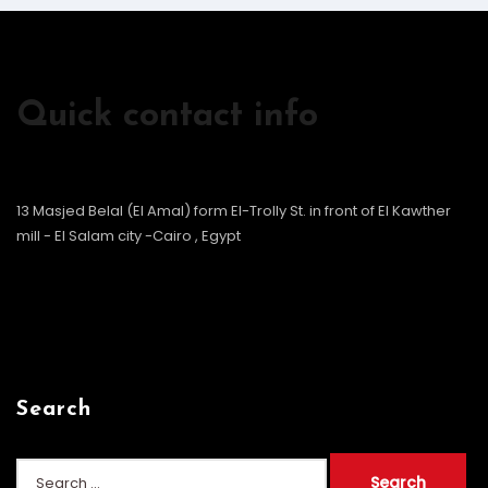
Quick contact info
13 Masjed Belal (El Amal) form El-Trolly St. in front of El Kawther
mill - El Salam city -Cairo , Egypt
Search
Search