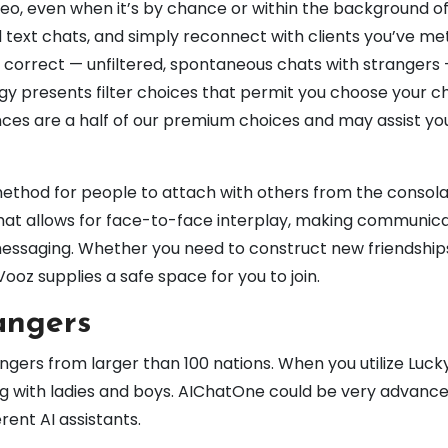
ideo, even when it’s by chance or within the background o
d text chats, and simply reconnect with clients you’ve me
orrect — unfiltered, spontaneous chats with strangers 
gy presents filter choices that permit you choose your c
nces are a half of our premium choices and may assist you
ethod for people to attach with others from the consola
hat allows for face-to-face interplay, making communic
messaging. Whether you need to construct new friendship
 Vooz supplies a safe space for you to join.
angers
angers from larger than 100 nations. When you utilize Luc
og with ladies and boys. AIChatOne could be very advanc
erent AI assistants.