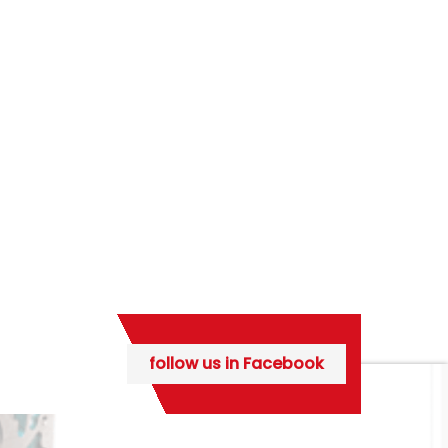
follow us in Facebook