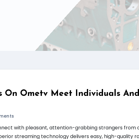
s On Ometv Meet Individuals An
ments
nnect with pleasant, attention-grabbing strangers from 
perior streaming technology delivers easy, high-quality 