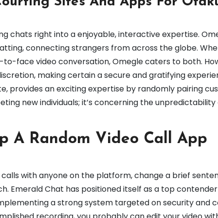
Courting Sites And Apps For Otak
g chats right into a enjoyable, interactive expertise. Om
chatting, connecting strangers from across the globe. Wh
ce-to-face video conversation, Omegle caters to both. H
discretion, making certain a secure and gratifying experie
te, provides an exciting expertise by randomly pairing c
eeting new individuals; it’s concerning the unpredictability
p A Random Video Call App
o calls with anyone on the platform, change a brief sente
. Emerald Chat has positioned itself as a top contender
mplementing a strong system targeted on security and 
mplished recording, you probably can edit your video wit