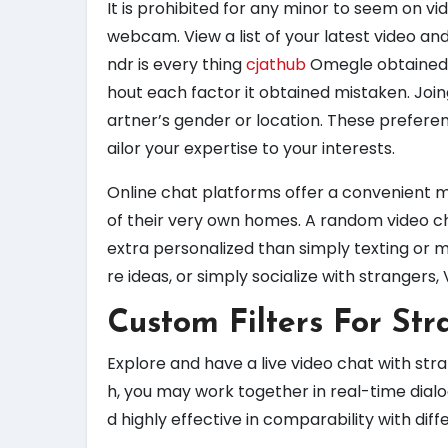
It is prohibited for any minor to seem on v
webcam. View a list of your latest video an
ndr is every thing
cjathub
Omegle obtained c
hout each factor it obtained mistaken. Join
artner’s gender or location. These prefere
ailor your expertise to your interests.
Online chat platforms offer a convenient m
of their very own homes. A random video c
extra personalized than simply texting or 
re ideas, or simply socialize with strangers,
Custom Filters For Str
Explore and have a live video chat with str
h, you may work together in real-time dial
d highly effective in comparability with diff