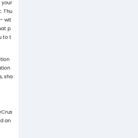
f your
t. Thu
— wit
hat p
 to t
tion
ation
s, sha
kyCrus
ed an