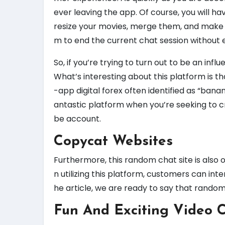
ever leaving the app. Of course, you will hav
resize your movies, merge them, and make a
m to end the current chat session without e
So, if you’re trying to turn out to be an infl
What’s interesting about this platform is th
-app digital forex often identified as “ban
antastic platform when you’re seeking to
be account.
Copycat Websites
Furthermore, this random chat site is also 
n utilizing this platform, customers can int
he article, we are ready to say that rando
Fun And Exciting Video 