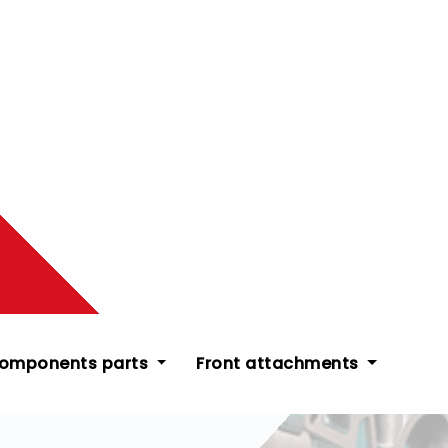
components parts
Front attachments