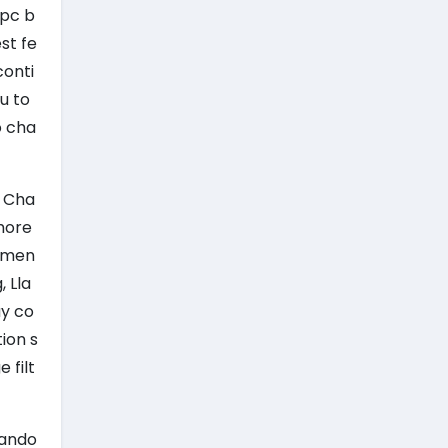
 pc b
st fe
conti
u to
o cha
h Cha
 more
rumen
, Lla
ay co
ion s
 filt
rando