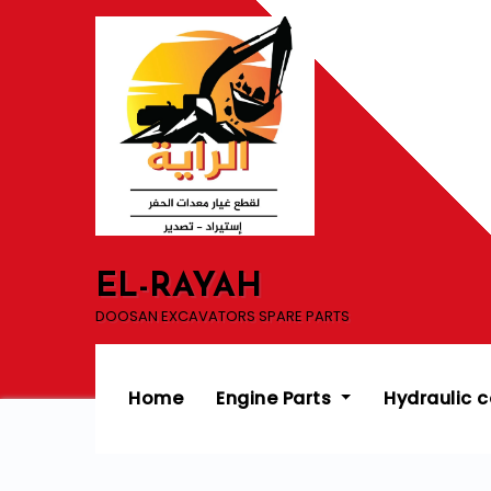
Skip
to
content
EL-RAYAH
DOOSAN EXCAVATORS SPARE PARTS
Home
Engine Parts
Hydraulic 