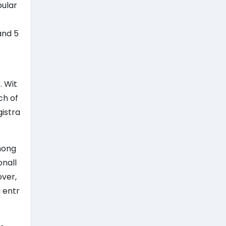
pular
and 5
. Wit
ch of
gistra
mong
onall
over,
 entr