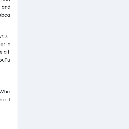
, and
webca
you.
er in
e a f
YouTu
. Whe
ize t