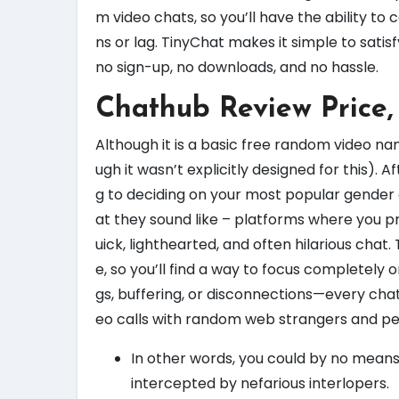
m video chats, so you’ll have the ability t
ns or lag. TinyChat makes it simple to sati
no sign-up, no downloads, and no hassle.
Chathub Review Price,
Although it is a basic free random video na
ugh it wasn’t explicitly designed for this). 
g to deciding on your most popular gender 
at they sound like – platforms where you 
uick, lighthearted, and often hilarious chat
e, so you’ll find a way to focus completely o
gs, buffering, or disconnections—every chat 
eo calls with random web strangers and pe
In other words, you could by no means
intercepted by nefarious interlopers.