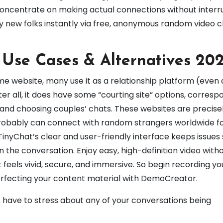
o concentrate on making actual connections without interr
sfy new folks instantly via free, anonymous random video 
 Use Cases & Alternatives 20
me website, many use it as a relationship platform (even 
After all, it does have some “courting site” options, corresp
and choosing couples’ chats. These websites are precise
probably can connect with random strangers worldwide fo
. TinyChat’s clear and user-friendly interface keeps issues
n the conversation. Enjoy easy, high-definition video witho
feels vivid, secure, and immersive. So begin recording yo
rfecting your content material with DemoCreator.
 have to stress about any of your conversations being