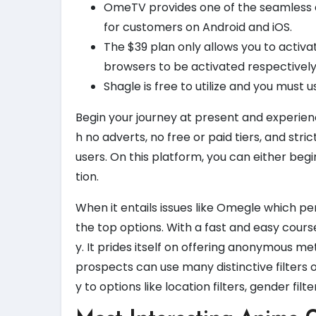
OmeTV provides one of the seamless and
for customers on Android and iOS.
The $39 plan only allows you to activ
browsers to be activated respectively
Shagle is free to utilize and you must u
Begin your journey at present and experie
h no adverts, no free or paid tiers, and str
users. On this platform, you can either begi
tion.
When it entails issues like Omegle which 
the top options. With a fast and easy course
y. It prides itself on offering anonymous m
prospects can use many distinctive filters 
y to options like location filters, gender filt