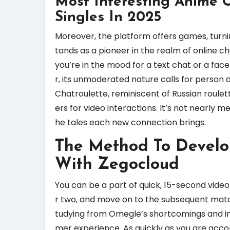
Most Interesting Anime 
Singles In 2025
Moreover, the platform offers games, turnin
tands as a pioneer in the realm of online 
you’re in the mood for a text chat or a fa
r, its unmoderated nature calls for person 
Chatroulette, reminiscent of Russian roulet
ers for video interactions. It’s not nearly m
he tales each new connection brings.
The Method To Develo
With Zegocloud
You can be a part of quick, 15-second vide
r two, and move on to the subsequent match
tudying from Omegle’s shortcomings and i
mer experience. As quickly as you are acco