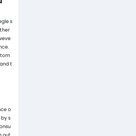
u
egle s
ether
oweve
nce.
ustom
 and t
nce o
 by s
consu
h out