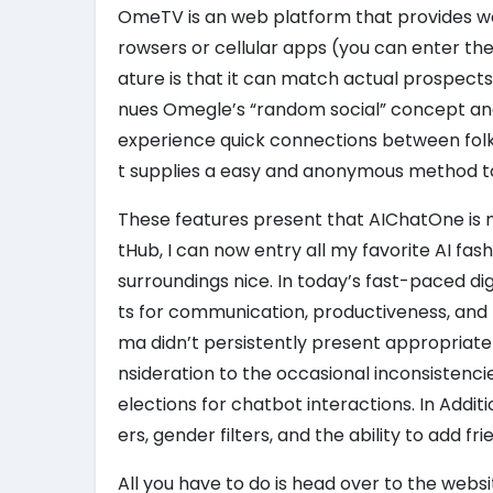
OmeTV is an web platform that provides wor
rowsers or cellular apps (you can enter th
ature is that it can match actual prospects
nues Omegle’s “random social” concept and
experience quick connections between folks
t supplies a easy and anonymous method to fu
These features present that AIChatOne is 
tHub, I can now entry all my favorite AI f
surroundings nice. In today’s fast-paced d
ts for communication, productiveness, and le
ma didn’t persistently present appropriat
nsideration to the occasional inconsistenc
elections for chatbot interactions. In Addit
ers, gender filters, and the ability to add fri
All you have to do is head over to the websi