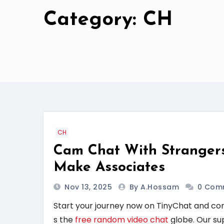
Category: CH
CH
Cam Chat With Stranger
Make Associates
Nov 13, 2025
By A.hossam
0 Com
Start your journey now on TinyChat and co
s the
free random video chat
globe. Our su