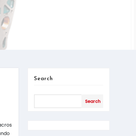
Search
d
Search
acros
rando