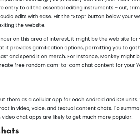
e entry to all the essential editing instruments – cut, trim
udio edits with ease. Hit the “Stop” button below your 
xiting the website.
uencer on this area of interest, it might be the web site for 
at it provides gamification options, permitting you to gath
anas” and spend it on merch. For instance, Monkey might b
 create free random cam-to-cam chat content for your 
out there as a cellular app for each Android and iOS units
eract in video, voice, and textual content chats. To summar
m video chat apps are likely to get much more popular.
Chats