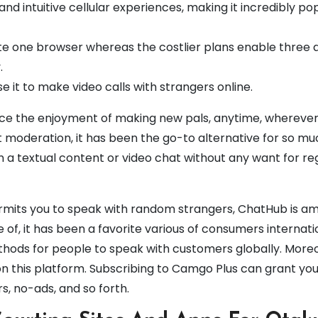
 intuitive cellular experiences, making it incredibly po
ate one browser whereas the costlier plans enable three 
.
se it to make video calls with strangers online.
nce the enjoyment of making new pals, anytime, wherever
ict moderation, it has been the go-to alternative for so mu
n a textual content or video chat without any want for re
permits you to speak with random strangers, ChatHub is a
 of, it has been a favorite various of consumers internati
ethods for people to speak with customers globally. More
on this platform. Subscribing to Camgo Plus can grant you
ers, no-ads, and so forth.