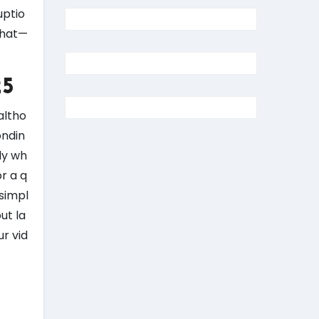
uptio
chat—
25
altho
ondin
ly wh
r a q
 simpl
ut la
ur vid