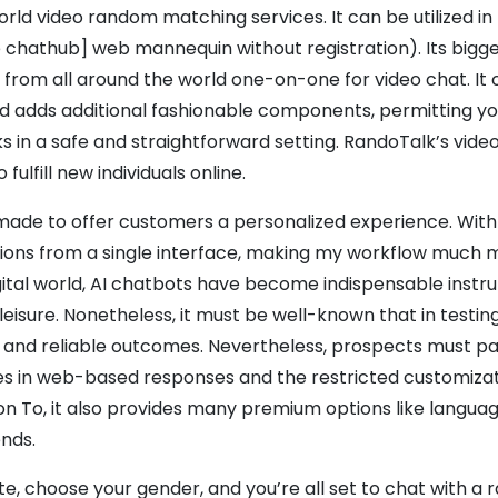
ld video random matching services. It can be utilized in
e chathub] web mannequin without registration). Its bigge
 from all around the world one-on-one for video chat. It 
 adds additional fashionable components, permitting yo
 in a safe and straightforward setting. RandoTalk’s vide
lfill new individuals online.
made to offer customers a personalized experience. Wit
ashions from a single interface, making my workflow much
igital world, AI chatbots have become indispensable inst
isure. Nonetheless, it must be well-known that in testing
e and reliable outcomes. Nevertheless, prospects must p
ies in web-based responses and the restricted customizat
ion To, it also provides many premium options like language
ends.
te, choose your gender, and you’re all set to chat with a 