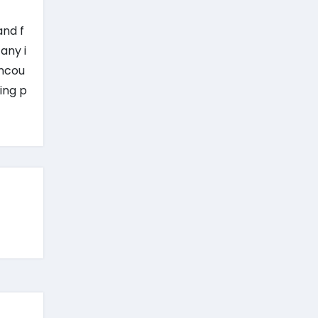
and f
any i
encou
ing p