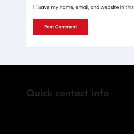
Save my name, email, and website in thi
Quick contact info