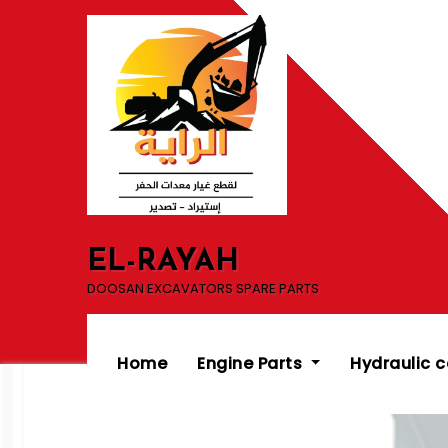
Skip
to
content
EL-RAYAH
DOOSAN EXCAVATORS SPARE PARTS
Home
Engine Parts
Hydraulic 