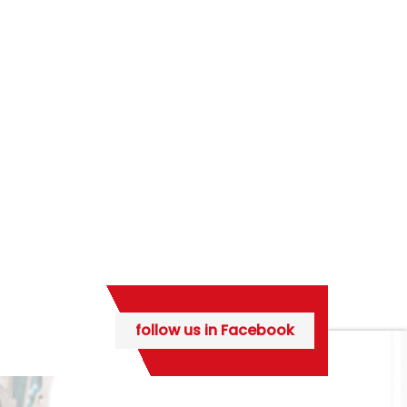
follow us in Facebook