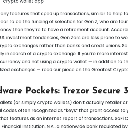
 any features that sped up transactions, similar to help f
ear to be the funding of selection for Gen Z, who are fou
ncy than they’re to have a retirement account. Accordi
S. investment tendencies, Gen Zers are less prone to wo
crypto exchanges rather than banks and credit unions. S
ly in search of a crypto exchange. If you’re more interest
rrency and not using a crypto wallet — in addition to th
lized exchanges — read our piece on the Greatest Crypt
dware Pockets: Trezor Secure 
lets (or simply crypto wallets) don’t actually retailer c
al codes often recognized as “keys” that grant access to 
that features as an internet report of transactions. SoFi 
Financial Institution, N.A., a nationwide bank regulated by