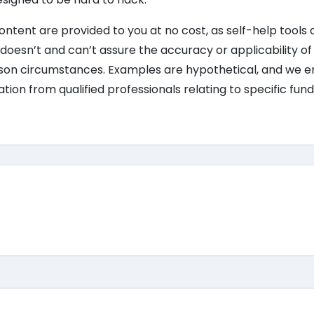
 content are provided to you at no cost, as self-help tools 
doesn’t and can’t assure the accuracy or applicability of 
erson circumstances. Examples are hypothetical, and we 
on from qualified professionals relating to specific fund