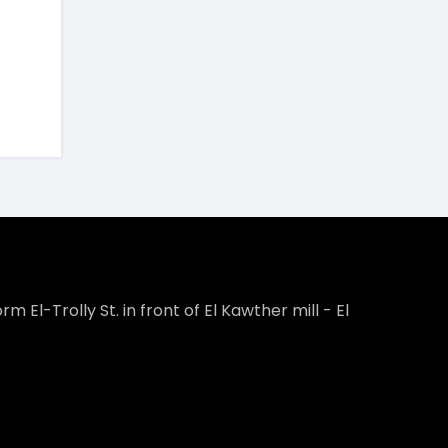
rm El-Trolly St. in front of El Kawther mill - El