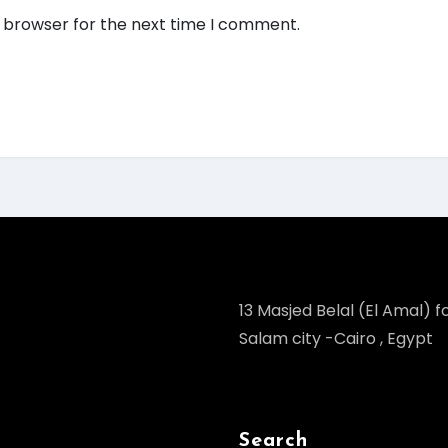
s browser for the next time I comment.
13 Masjed Belal (El Amal) fo
Salam city -Cairo , Egypt
Search