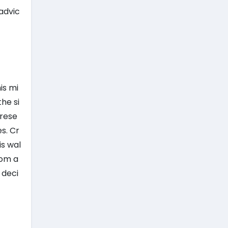
advic
is mi
he si
 rese
s. Cr
is wal
rom a
 deci