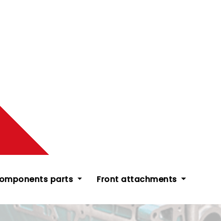
components parts
Front attachments