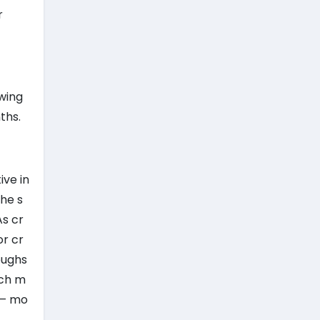
r
ewing
ths.
ive in
the s
As cr
or cr
oughs
ich m
 — mo