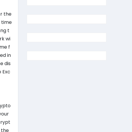
or the
r time
ng t
rk wi
ome f
ed in
e dis
o Exc
3
rypto
your
Crypt
 the