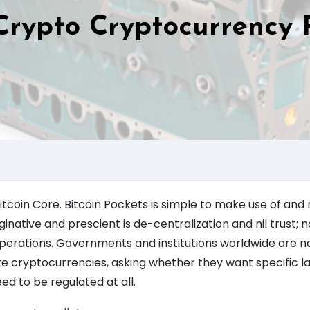
rypto Cryptocurrency 
 Bitcoin Core. Bitcoin Pockets is simple to make use of and 
ginative and prescient is de-centralization and nil trust; 
d operations. Governments and institutions worldwide are 
te cryptocurrencies, asking whether they want specific l
d to be regulated at all.