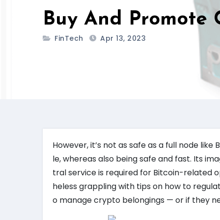
Buy And Promote C
FinTech
Apr 13, 2023
However, it’s not as safe as a full node like
le, whereas also being safe and fast. Its ima
tral service is required for Bitcoin-relate
heless grappling with tips on how to regula
o manage crypto belongings — or if they nee