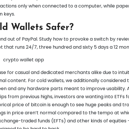
sactions only when connected to a computer, while pape
n keys.
ld Wallets Safer?
and out of PayPal. Study how to provoke a switch by revi
ket that runs 24/7, three hundred and sixty 5 days a 12 mon
e for casual and dedicated merchants alike due to intuit
al content. For cold wallets, we additionally considered 
creen and any hardware parts meant to improve usability. 
s from previous highs, investors are wanting into ETFs f
orical price of bitcoin is enough to see huge peaks and tr
wings in price aren’t normal compared to the tempo at wh
xchange-traded funds (EFTs) and other kinds of equities
designed to be hard to hack.