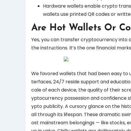
Hardware wallets enable crypto tran
wallets use printed QR codes or writte
Are Hot Wallets Or Co
Yes, you can transfer cryptocurrency into 
the instructions. It’s the one financial mar
We favored wallets that had been easy to us
terfaces, 24/7 reside support and education
cale of each device, the quality of their s
yptocurrency possession and confidence slip
ypto publicity. A cursory glance on the hist
all through its lifespan. These dramatic s
ost mainstream belongings — like stocks, e
ve in value. Chilly wallets are deliberately 