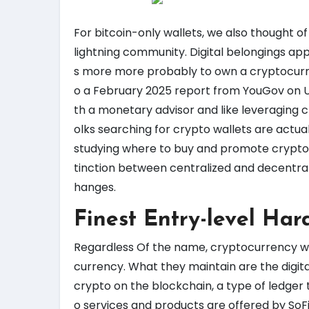
For bitcoin-only wallets, we also thought of
lightning community. Digital belongings app
s more more probably to own a cryptocurre
o a February 2025 report from YouGov on U.
th a monetary advisor and like leveraging 
olks searching for crypto wallets are actual
studying where to buy and promote cryptocu
tinction between centralized and decentra
hanges.
Finest Entry-level Har
Regardless Of the name, cryptocurrency wal
currency. What they maintain are the digit
crypto on the blockchain, a type of ledger 
o services and products are offered by SoFi 