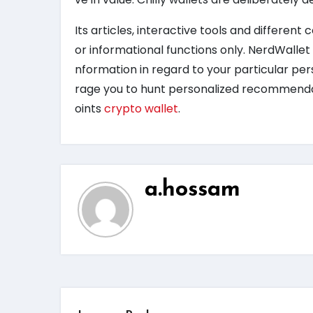
Its articles, interactive tools and different
or informational functions only. NerdWallet 
nformation in regard to your particular p
rage you to hunt personalized recommendati
oints
crypto wallet
.
a.hossam