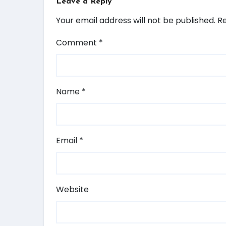
Leave a Reply
Your email address will not be published.
Re
Comment
*
Name
*
Email
*
Website