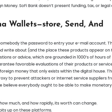
 Money. SoFi Bank doesn’t present funding, tax, or legal 
na Wallets—store, Send, And
somebody the password to entry your e-mail account. Th
d write about (and the place these products appear on t
stions or advice, which are grounded in 1000’s of hours of
antee favorable evaluations of their products or service
foreign money that only exists within the digital house. Th
roxy to prevent attackers or Internet service suppliers f
 We believe everybody ought to be able to make monetary
 how much, and how rapidly, its worth can change.
bits up on these platforms.