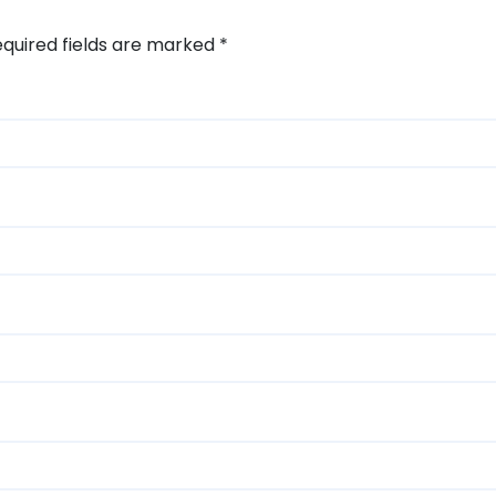
quired fields are marked
*