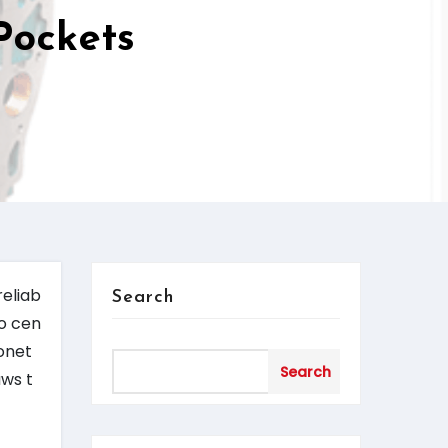
Pockets
reliab
Search
no cen
nonet
Search
aws t