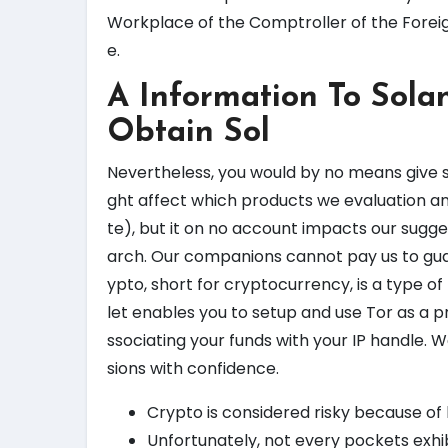
Workplace of the Comptroller of the Foreign
e.
A Information To Sola
Obtain Sol
Nevertheless, you would by no means give 
ght affect which products we evaluation an
te), but it on no account impacts our sugge
arch. Our companions cannot pay us to guar
ypto, short for cryptocurrency, is a type of 
let enables you to setup and use Tor as a p
ssociating your funds with your IP handle.
sions with confidence.
Crypto is considered risky because of
Unfortunately, not every pockets exhi