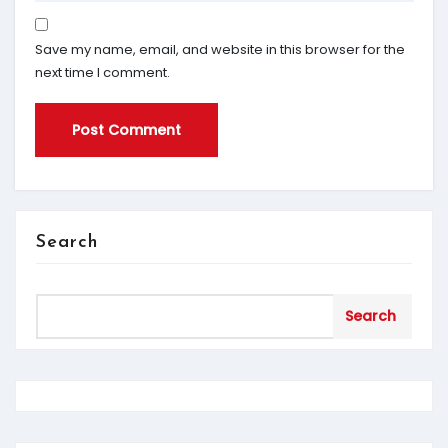
Save my name, email, and website in this browser for the
next time I comment.
Search
Search