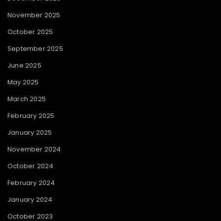
November 2025
October 2025
September 2025
June 2025
May 2025
March 2025
February 2025
January 2025
November 2024
October 2024
February 2024
January 2024
October 2023