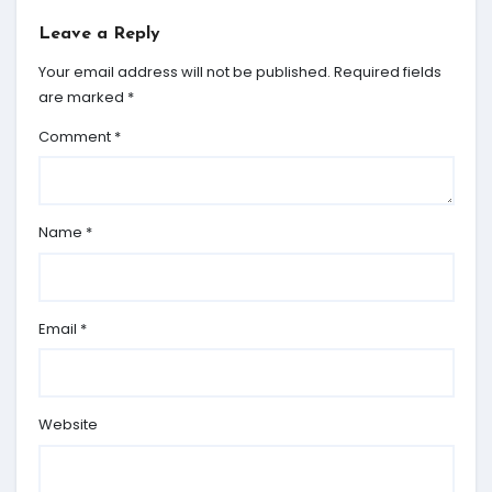
Leave a Reply
Your email address will not be published.
Required fields
are marked
*
Comment
*
Name
*
Email
*
Website