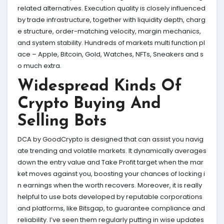
related alternatives. Execution quality is closely influenced
by trade infrastructure, together with liquidity depth, charg
e structure, order-matching velocity, margin mechanics,
and system stability. Hundreds of markets multi function pl
ace – Apple, Bitcoin, Gold, Watches, NFTs, Sneakers and s
o much extra.
Widespread Kinds Of
Crypto Buying And
Selling Bots
DCA by GoodCrypto is designed that can assist you navig
ate trending and volatile markets. It dynamically averages
down the entry value and Take Profit target when the mar
ket moves against you, boosting your chances of locking i
n earnings when the worth recovers. Moreover, it is really
helpful to use bots developed by reputable corporations
and platforms, like Bitsgap, to guarantee compliance and
reliability. I’ve seen them regularly putting in wise updates