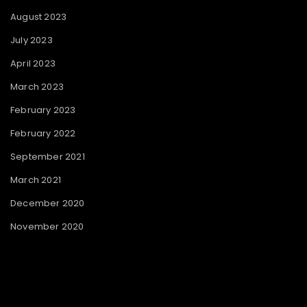
August 2023
July 2023
April 2023
March 2023
February 2023
February 2022
September 2021
March 2021
December 2020
November 2020