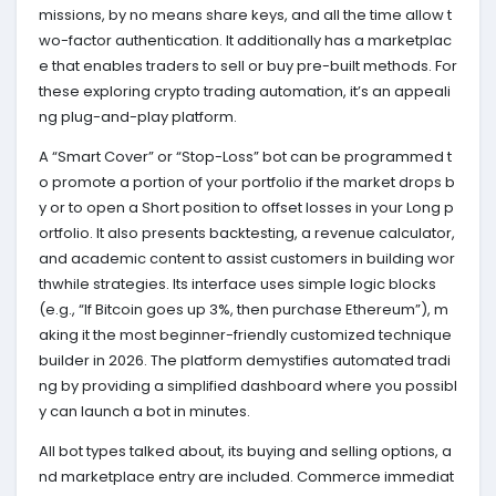
missions, by no means share keys, and all the time allow t
wo-factor authentication. It additionally has a marketplac
e that enables traders to sell or buy pre-built methods. For
these exploring crypto trading automation, it’s an appeali
ng plug-and-play platform.
A “Smart Cover” or “Stop-Loss” bot can be programmed t
o promote a portion of your portfolio if the market drops b
y or to open a Short position to offset losses in your Long p
ortfolio. It also presents backtesting, a revenue calculator,
and academic content to assist customers in building wor
thwhile strategies. Its interface uses simple logic blocks
(e.g., “If Bitcoin goes up 3%, then purchase Ethereum”), m
aking it the most beginner-friendly customized technique
builder in 2026. The platform demystifies automated tradi
ng by providing a simplified dashboard where you possibl
y can launch a bot in minutes.
All bot types talked about, its buying and selling options, a
nd marketplace entry are included. Commerce immediat