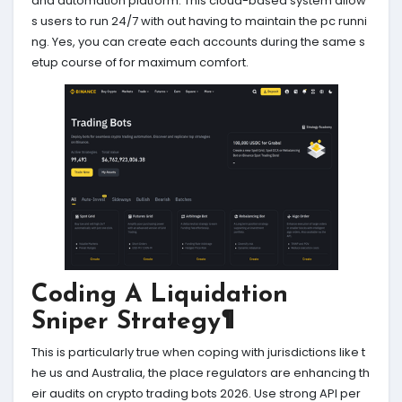
and automation platform. This cloud-based system allow
s users to run 24/7 with out having to maintain the pc runni
ng. Yes, you can create each accounts during the same s
etup course of for maximum comfort.
Coding A Liquidation
Sniper Strategy¶
This is particularly true when coping with jurisdictions like t
he us and Australia, the place regulators are enhancing th
eir audits on crypto trading bots 2026. Use strong API per