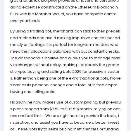
g as a lot as 10x, Morpher provides a novel and versatile tr
ading expertise constructed on the Ethereum Blockchain.
Plus, with the Morpher Wallet, you have complete control
over your funds.
By using a trading bot, merchants can stick to their predefi
ned methods and avoid making impulsive choices based
mostly on feelings. It is perfect for long-term holders who
need their allocations balanced with out constant checks.
The dashboard is intuitive and allows you to manage man
y exchanges without delay, making it probably the greate
st crypto buying and selling bots 2026 for passive investor
s. Rather than being one of the extra traditional bots, Pione
x carries its personal change and a total of 16 free crypto
buying and selling bots.
HaasOnline now makes use of custom pricing, but previou
s plans ranged from $7.50 to $82.50/month, relying on opti
ons and bot limits. We are right here to provide the tools, i
nspiration, and assist you have to become a better invest
or. These bots try to seize pricing inefficiencies or funding-