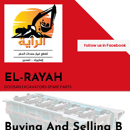
Skip
to
content
follow us in Facebook
EL-RAYAH
DOOSAN EXCAVATORS SPARE PARTS
Buying And Selling B