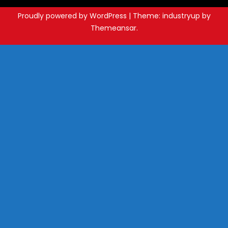
Proudly powered by WordPress
|
Theme: industryup by
Themeansar
.