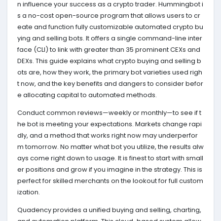
n influence your success as a crypto trader. Hummingbot i
s a no-cost open-source program that allows users to cr
eate and function fully customizable automated crypto bu
ying and selling bots. It offers a single command-line inter
face (CLI) to link with greater than 35 prominent CEXs and
DEXs. This guide explains what crypto buying and selling b
ots are, how they work, the primary bot varieties used righ
t now, and the key benefits and dangers to consider befor
e allocating capital to automated methods.
Conduct common reviews—weekly or monthly—to see if t
he bot is meeting your expectations. Markets change rapi
dly, and a method that works right now may underperfor
m tomorrow. No matter what bot you utilize, the results alw
ays come right down to usage. It is finest to start with small
er positions and grow if you imagine in the strategy. ‍This is
perfect for skilled merchants on the lookout for full custom
ization.
Quadency provides a unified buying and selling, charting,