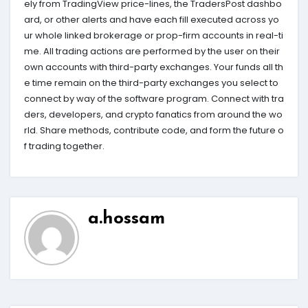
ely from TradingView price-lines, the TradersPost dashbo
ard, or other alerts and have each fill executed across yo
ur whole linked brokerage or prop-firm accounts in real-ti
me. All trading actions are performed by the user on their
own accounts with third-party exchanges. Your funds all th
e time remain on the third-party exchanges you select to
connect by way of the software program. Connect with tra
ders, developers, and crypto fanatics from around the wo
rld. Share methods, contribute code, and form the future o
f trading together.
a.hossam