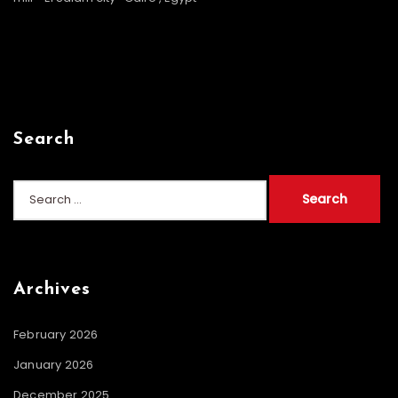
Search
Search
for:
Archives
February 2026
January 2026
December 2025