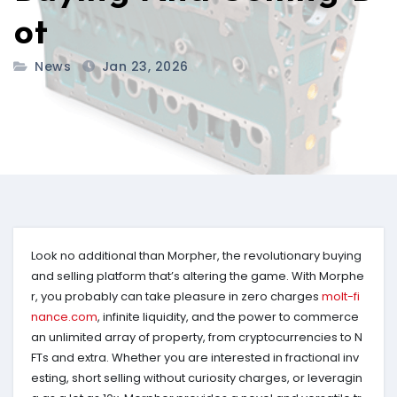
ot
News
Jan 23, 2026
Look no additional than Morpher, the revolutionary buying
and selling platform that’s altering the game. With Morphe
r, you probably can take pleasure in zero charges
molt-fi
nance.com
, infinite liquidity, and the power to commerce
an unlimited array of property, from cryptocurrencies to N
FTs and extra. Whether you are interested in fractional inv
esting, short selling without curiosity charges, or leveragin