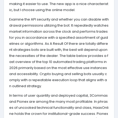
making it easier to use. The new app is a nice characterist
ic, but I choose using the online model.
Examine the API security and whether you can disable with
drawal permissions utilizing the bot. It repeatedly watches
market information across the clock and performs trades
for you in accordance with a specified assortment of guid
elines or algorithms. As A Result Of there are totally differe
nt strategies bots are built with, the best will depend upon
the necessities of the dealer. The table below provides a f
ast overview of the top 10 automated trading platforms in
2026 primarily based on the most effective use instances
and accessibility. Crypto buying and selling bots usually c
omply with a repeatable execution loop that aligns with a
n outlined strategy.
In terms of user quantity and deployed capital, 3Commas
and Pionex are among the many most profitable. In phras
es of uncooked technical functionality and class, HaasOnli
ne holds the crown for institutional-grade success. Pionex