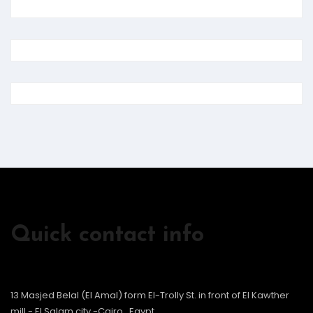
Quick contact info
13 Masjed Belal (El Amal) form El-Trolly St. in front of El Kawther
mill - El Salam city -Cairo , Egypt