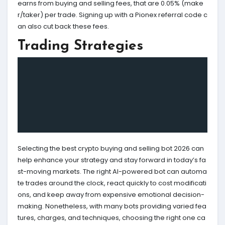
earns from buying and selling fees, that are 0.05% (make
r/taker) per trade. Signing up with a Pionex referral code c
an also cut back these fees.
Trading Strategies
Selecting the best crypto buying and selling bot 2026 can
help enhance your strategy and stay forward in today’s fa
st-moving markets. The right AI-powered bot can automa
te trades around the clock, react quickly to cost modificati
ons, and keep away from expensive emotional decision-
making. Nonetheless, with many bots providing varied fea
tures, charges, and techniques, choosing the right one ca